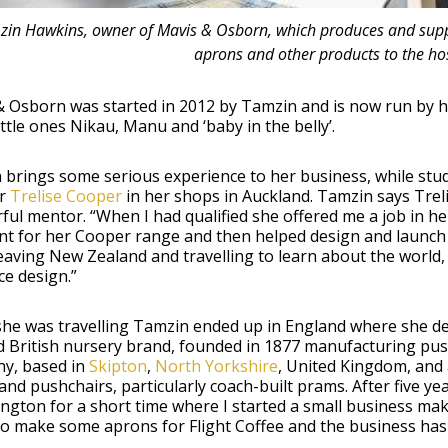
in Hawkins, owner of Mavis & Osborn, which produces and suppli
aprons and other products to the hos
 Osborn was started in 2012 by Tamzin and is now run by he
little ones Nikau, Manu and ‘baby in the belly’.
 brings some serious experience to her business, while stu
or
Trelise Cooper
in her shops in Auckland. Tamzin says Treli
ful mentor. “When I had qualified she offered me a job in 
nt for her Cooper range and then helped design and launch 
eaving New Zealand and travelling to learn about the world,
ce design.”
he was travelling Tamzin ended up in England where she d
d British nursery brand, founded in 1877 manufacturing pu
y, based in
Skipton
,
North Yorkshire
, United Kingdom, and
nd pushchairs, particularly coach-built prams. After five ye
ington for a short time where I started a small business maki
to make some aprons for Flight Coffee and the business has