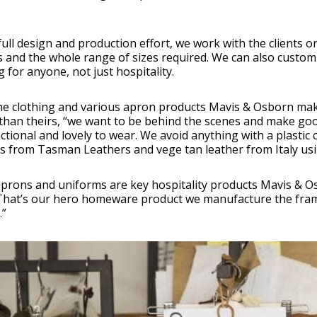
a full design and production effort, we work with the clients o
 and the whole range of sizes required. We can also custom
g for anyone, not just hospitality.
the clothing and various apron products Mavis & Osborn ma
than theirs, “we want to be behind the scenes and make good
ctional and lovely to wear. We avoid anything with a plastic c
s from Tasman Leathers and vege tan leather from Italy usin
aprons and uniforms are key hospitality products Mavis & 
That’s our hero homeware product we manufacture the fram
.”