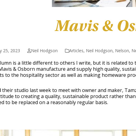
Mavis & O
y 25, 2023
Neil Hodgson
Articles
,
Neil Hodgson
,
Nelson
,
N
lumn is a little different to others I write, but it is related t
Mavis & Osborn manufacture and supply high quality, sustai
s to the hospitality sector as well as making homeware pro
ed their studio last week to meet with owner and maker, Tam
ttitude to creating a quality, sustainable product rather tha
d to be replaced on a reasonably regular basis.