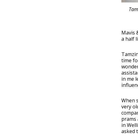
Tamz
Mavis &
a half 
Tamzin
time f
wonder
assista
in me l
influen
When s
very ol
compan
prams a
in Well
asked 