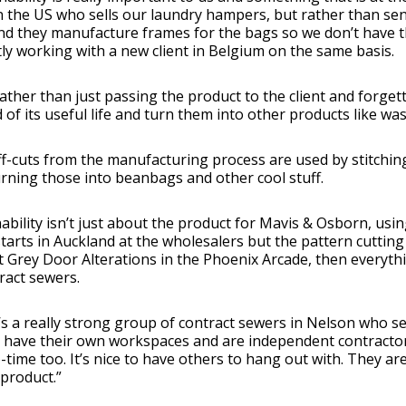
in the US who sells our laundry hampers, but rather than s
d they manufacture frames for the bags so we don’t have th
ly working with a new client in Belgium on the same basis.
rather than just passing the product to the client and forget
 of its useful life and turn them into other products like wa
f-cuts from the manufacturing process are used by stitching 
rning those into beanbags and other cool stuff.
ability isn’t just about the product for Mavis & Osborn, using
starts in Auckland at the wholesalers but the pattern cutting 
t Grey Door Alterations in the Phoenix Arcade, then every
ract sewers.
s a really strong group of contract sewers in Nelson who se
ll have their own workspaces and are independent contract
-time too. It’s nice to have others to hang out with. They are
 product.”