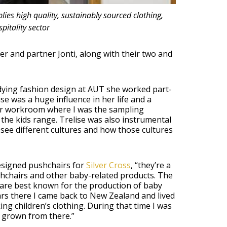
es high quality, sustainably sourced clothing,
pitality sector
r and partner Jonti, along with their two and
dying fashion design at AUT she worked part-
se was a huge influence in her life and a
her workroom where I was the sampling
the kids range. Trelise was also instrumental
 see different cultures and how those cultures
esigned pushchairs for
Silver Cross
, “they’re a
shchairs and other baby-related products. The
 are best known for the production of baby
ars there I came back to New Zealand and lived
ng children’s clothing. During that time I was
 grown from there.”