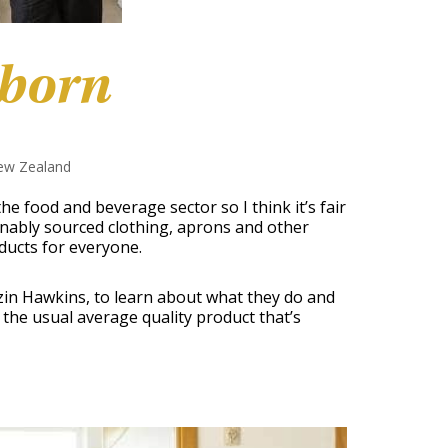
sborn
ew Zealand
o the food and beverage sector so I think it’s fair
nably sourced clothing, aprons and other
ducts for everyone.
zin Hawkins, to learn about what they do and
n the usual average quality product that’s