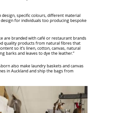
n design, specific colours, different material
 design for individuals too producing bespoke
ke are branded with café or restaurant brands
 quality products from natural fibres that
ontent so it’s linen, cotton, canvas, natural
g barks and leaves to dye the leather.”
Osborn also make laundry baskets and canvas
es in Auckland and ship the bags from