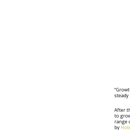
“Growt
steady 
After t
to grow
range o
by
Hote