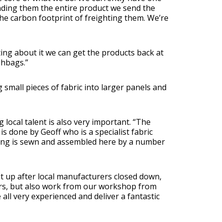
ending them the entire product we send the
e carbon footprint of freighting them. We’re
ting about it we can get the products back at
shbags.”
small pieces of fabric into larger panels and
 local talent is also very important. “The
is done by Geoff who is a specialist fabric
thing is sewn and assembled here by a number
t up after local manufacturers closed down,
ors, but also work from our workshop from
 all very experienced and deliver a fantastic