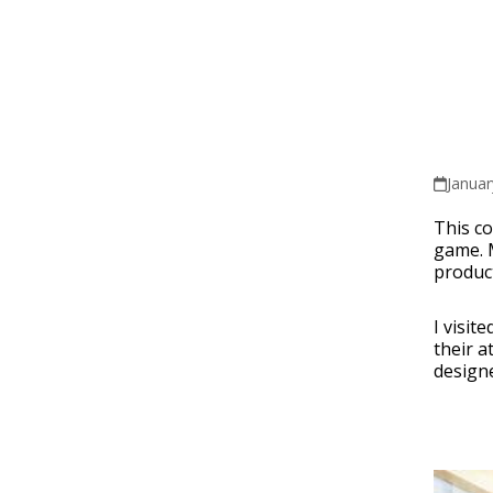
Januar
This co
game. 
product
I visit
their a
designe