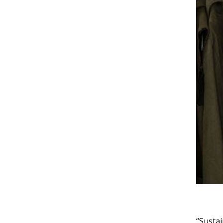
“Sustai