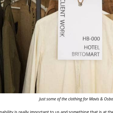
Just some of the clothing for Mavis & Osbo
nability is really important to us and something that is at 