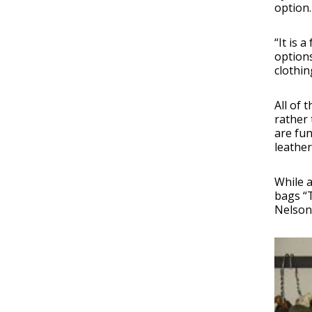
option.
“It is 
options
clothin
All of 
rather 
are fun
leather
While 
bags “
Nelson