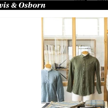
is & Osborn