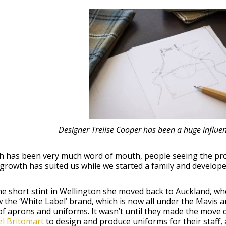
Designer Trelise Cooper has been a huge influ
h has been very much word of mouth, people seeing the pro
growth has suited us while we started a family and develop
he short stint in Wellington she moved back to Auckland, w
 the ‘White Label’ brand, which is now all under the Mavis 
f aprons and uniforms. It wasn’t until they made the move 
l Britomart
to design and produce uniforms for their staff,