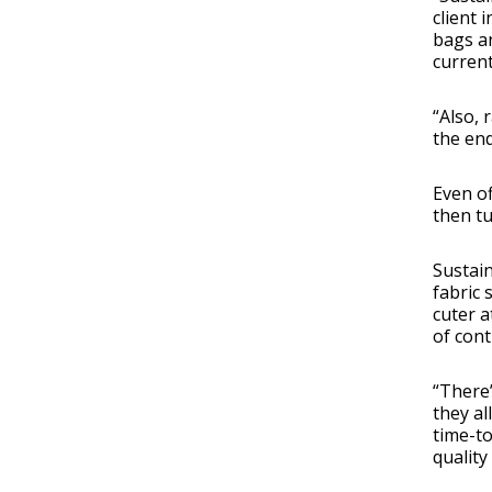
client 
bags an
current
“Also, 
the end
Even of
then tu
Sustain
fabric 
cuter a
of cont
“There’
they a
time-to
quality