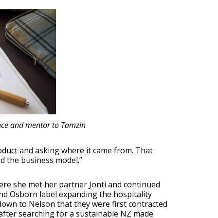
ence and mentor to Tamzin
duct and asking where it came from. That
ed the business model.”
here she met her partner Jonti and continued
and Osborn label expanding the hospitality
down to Nelson that they were first contracted
 after searching for a sustainable NZ made