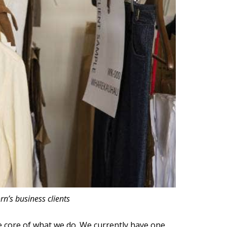
rn’s business clients
the core of what we do. We currently have one