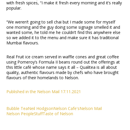
with fresh spices, “I make it fresh every morning and it’s really
popular.
“We weren’t going to sell chai but I made some for myself
one morning and the guy doing some signage smelled it and
wanted some, he told me he couldn’t find this anywhere else
so we added it to the menu and make sure it has traditional
Mumbai flavours.
Real Fruit ice cream served in waffle cones and great coffee
using Pomeroy’s Formula II beans round out the offerings at
this little café whose name says it all – Qualitea is all about
quality, authentic flavours made by chefs who have brought
flavours of their homelands to Nelson.
Published in the Nelson Mail 17.11.2021
Bubble Tea
Neil Hodgson
Nelson Cafe's
Nelson Mail
Nelson People
Stuff
Taste of Nelson