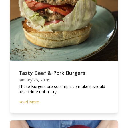
Tasty Beef & Pork Burgers
January 26, 2026
These Burgers are so simple to make it should
be a crime not to try…
Read More