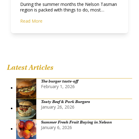
During the summer months the Nelson Tasman
region is packed with things to do, most…
Read More
Latest Articles
The burger taste-off
February 1, 2026
Tasty Beef & Pork Burgers
January 26, 2026
Summer Fresh Fruit Buying in Nelson
January 6, 2026