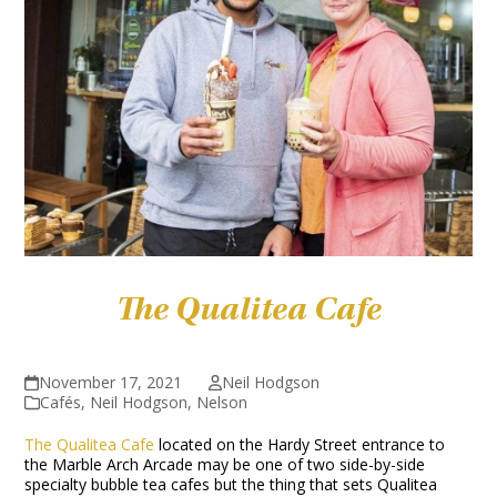
The Qualitea Cafe
November 17, 2021
Neil Hodgson
Cafés
,
Neil Hodgson
,
Nelson
The Qualitea Cafe
located on the Hardy Street entrance to
the Marble Arch Arcade may be one of two side-by-side
specialty bubble tea cafes but the thing that sets Qualitea