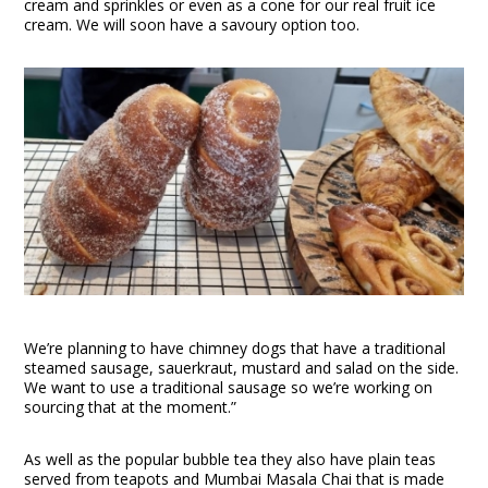
cream and sprinkles or even as a cone for our real fruit ice
cream. We will soon have a savoury option too.
We’re planning to have chimney dogs that have a traditional
steamed sausage, sauerkraut, mustard and salad on the side.
We want to use a traditional sausage so we’re working on
sourcing that at the moment.”
As well as the popular bubble tea they also have plain teas
served from teapots and Mumbai Masala Chai that is made