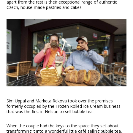
apart from the rest is their exceptional range of authentic
Czech, house-made pastries and cakes.
Sim Uppal and Marketa Rekova took over the premises
formerly occupied by the Frozen Rolled Ice Cream business
that was the first in Nelson to sell bubble tea.
When the couple had the keys to the space they set about
transforming it into a wonderful little café selling bubble tea,