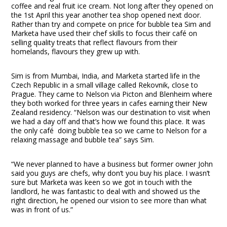
coffee and real fruit ice cream. Not long after they opened on
the 1
st
April this year another tea shop opened next door.
Rather than try and compete on price for bubble tea Sim and
Marketa have used their chef skills to focus their café on
selling quality treats that reflect flavours from their
homelands, flavours they grew up with.
Sim is from Mumbai, India, and Marketa started life in the
Czech Republic in a small village called Rekovnik, close to
Prague. They came to Nelson via Picton and Blenheim where
they both worked for three years in cafes earning their New
Zealand residency. “Nelson was our destination to visit when
we had a day off and that’s how we found this place. It was
the only café doing bubble tea so we came to Nelson for a
relaxing massage and bubble tea” says Sim.
“We never planned to have a business but former owner John
said you guys are chefs, why don‘t you buy his place. I wasn’t
sure but Marketa was keen so we got in touch with the
landlord, he was fantastic to deal with and showed us the
right direction, he opened our vision to see more than what
was in front of us.”