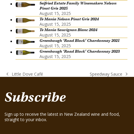
Seifried Estate Family Winemakers Nelson
Pinot Gris 2025
August 15, 2025
Te Mania Nelson Pinot Gris 2024
August 15, 2025
Te Mania Sauvignon Blanc 2024
August 15, 2025
Greenhough ‘Road Block’ Chardonnay 2021
August 15, 2025
Greenhough ‘Road Block’ Chardonnay 2023
August 15, 2025
Little Dove Café
Speedway Sauce
previous
next
post:
post:
Subscribe
Sign up to receive the latest in New Zealand wine and food,
straight to your inbox.