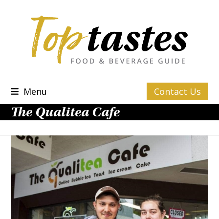
Skip
to
content
Menu
Contact Us
The Qualitea Cafe