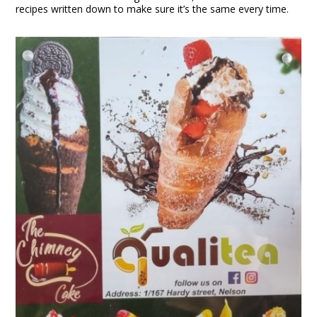
recipes written down to make sure it’s the same every time.