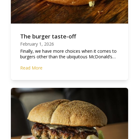
The burger taste-off
February 1, 2026
Finally, we have more choices when it comes to
burgers other than the ubiquitous McDonald’s…
Read More