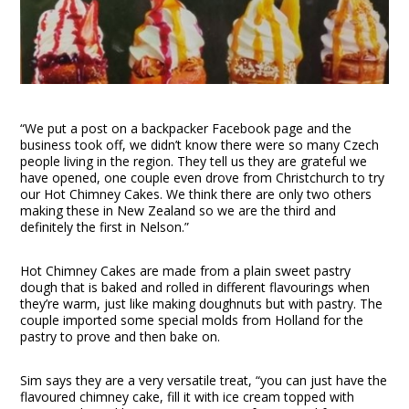
“We put a post on a backpacker Facebook page and the
business took off, we didn’t know there were so many Czech
people living in the region. They tell us they are grateful we
have opened, one couple even drove from Christchurch to try
our Hot Chimney Cakes. We think there are only two others
making these in New Zealand so we are the third and
definitely the first in Nelson.”
Hot Chimney Cakes are made from a plain sweet pastry
dough that is baked and rolled in different flavourings when
they’re warm, just like making doughnuts but with pastry. The
couple imported some special molds from Holland for the
pastry to prove and then bake on.
Sim says they are a very versatile treat, “you can just have the
flavoured chimney cake, fill it with ice cream topped with