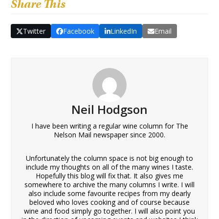
Share This
Twitter
Facebook
LinkedIn
Email
Neil Hodgson
I have been writing a regular wine column for The
Nelson Mail newspaper since 2000.
Unfortunately the column space is not big enough to
include my thoughts on all of the many wines I taste.
Hopefully this blog will fix that. It also gives me
somewhere to archive the many columns I write. I will
also include some favourite recipes from my dearly
beloved who loves cooking and of course because
wine and food simply go together. I will also point you