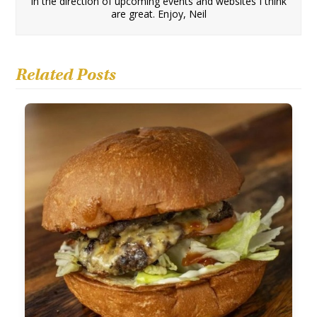
in the direction of upcoming events and websites I think
are great. Enjoy, Neil
Related Posts