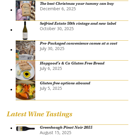
The best Christmas your tummy can buy
December 6, 2025
Seifried Estate 50th vintage and new label
October 30, 2025
Pre-Packaged convenience comes at a cost
July 30, 2025
Hopgood’s & Co Gluten Free Bread
July 6, 2025
Gluten free options abound
July 5, 2025
Latest Wine Tastings
Greenhough Pinot Noir 2015
August 15, 2025