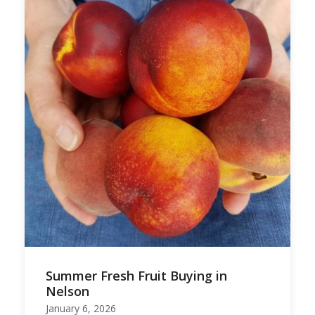
Summer Fresh Fruit Buying in
Nelson
January 6, 2026