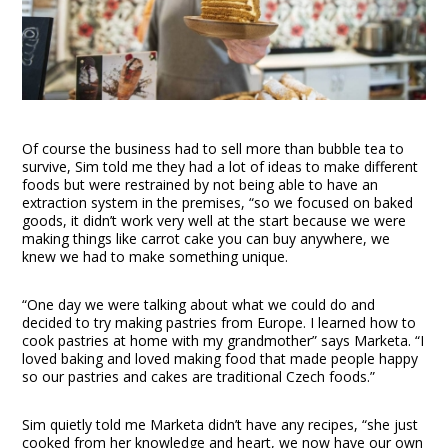
Of course the business had to sell more than bubble tea to
survive, Sim told me they had a lot of ideas to make different
foods but were restrained by not being able to have an
extraction system in the premises, “so we focused on baked
goods, it didn’t work very well at the start because we were
making things like carrot cake you can buy anywhere, we
knew we had to make something unique.
“One day we were talking about what we could do and
decided to try making pastries from Europe. I learned how to
cook pastries at home with my grandmother” says Marketa. “I
loved baking and loved making food that made people happy
so our pastries and cakes are traditional Czech foods.”
Sim quietly told me Marketa didn’t have any recipes, “she just
cooked from her knowledge and heart, we now have our own