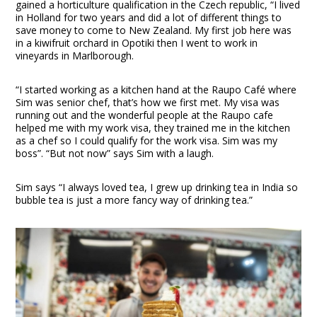
gained a horticulture qualification in the Czech republic, “I lived
in Holland for two years and did a lot of different things to
save money to come to New Zealand. My first job here was
in a kiwifruit orchard in Opotiki then I went to work in
vineyards in Marlborough.
“I started working as a kitchen hand at the Raupo Café where
Sim was senior chef, that’s how we first met. My visa was
running out and the wonderful people at the Raupo cafe
helped me with my work visa, they trained me in the kitchen
as a chef so I could qualify for the work visa. Sim was my
boss”. “But not now” says Sim with a laugh.
Sim says “I always loved tea, I grew up drinking tea in India so
bubble tea is just a more fancy way of drinking tea.”