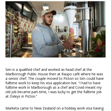
Sim is a qualified chef and worked as head chef at the
Marlborough Public House then at Raupo café where he was
a senior chef. The couple moved to Picton so Sim could have
fulltime work to keep his visa application live. “I had to have
fulltime work in Marlborough as a chef and Covid meant my
old job became part-time, I was lucky to get the fulltime job
at Oxleys in Picton.”
Marketa came to New Zealand on a holiday work visa having