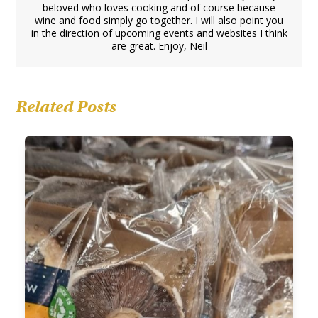
beloved who loves cooking and of course because
wine and food simply go together. I will also point you
in the direction of upcoming events and websites I think
are great. Enjoy, Neil
Related Posts