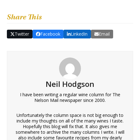
Share This
Twitter
Facebook
LinkedIn
Email
Neil Hodgson
I have been writing a regular wine column for The
Nelson Mail newspaper since 2000.
Unfortunately the column space is not big enough to
include my thoughts on all of the many wines I taste.
Hopefully this blog will fix that. It also gives me
somewhere to archive the many columns I write. I will
also include some favourite recipes from my dearly