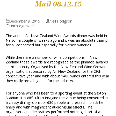
Mail 08.12.15
December 9, 2015
Neil Hodgson
Uncategorized
The annual Air New Zealand Wine Awards dinner was held in
Nelson a couple of weeks ago and it was an absolute triumph
for all concerned but especially for Nelson wineries.
While there are a number of wine competitions in New
Zealand these awards are recognised as the pinnacle awards
in this country. Organised by the New Zealand Wine Growers
organisation, sponsored by Air New Zealand for the 29
th
consecutive year and with about 1400 wines entered this year
they really are a big deal for the industry.
For anyone who has been to a sporting event at the Saxton
Stadium it is difficult to imagine the venue being converted in
a classy dining room for 630 people all dressed in black tie
finery and with magnificent audio visual effects. The
organisers and decorators performed nothing short of a