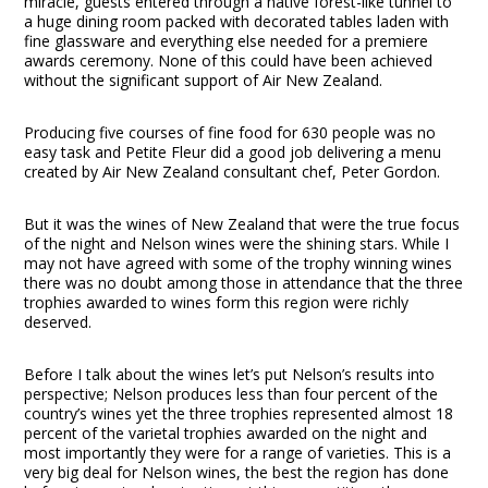
miracle, guests entered through a native forest-like tunnel to
a huge dining room packed with decorated tables laden with
fine glassware and everything else needed for a premiere
awards ceremony. None of this could have been achieved
without the significant support of Air New Zealand.
Producing five courses of fine food for 630 people was no
easy task and Petite Fleur did a good job delivering a menu
created by Air New Zealand consultant chef, Peter Gordon.
But it was the wines of New Zealand that were the true focus
of the night and Nelson wines were the shining stars. While I
may not have agreed with some of the trophy winning wines
there was no doubt among those in attendance that the three
trophies awarded to wines form this region were richly
deserved.
Before I talk about the wines let’s put Nelson’s results into
perspective; Nelson produces less than four percent of the
country’s wines yet the three trophies represented almost 18
percent of the varietal trophies awarded on the night and
most importantly they were for a range of varieties. This is a
very big deal for Nelson wines, the best the region has done