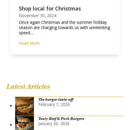
Shop local for Christmas
November 30, 2024
Once again Christmas and the summer holiday
season are charging towards us with unrelenting
speed…
Read More
Latest Articles
The burger taste-off
February 1, 2026
Tasty Beef & Pork Burgers
January 26, 2026