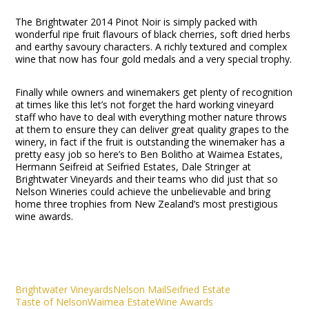
The Brightwater 2014 Pinot Noir is simply packed with
wonderful ripe fruit flavours of black cherries, soft dried herbs
and earthy savoury characters. A richly textured and complex
wine that now has four gold medals and a very special trophy.
Finally while owners and winemakers get plenty of recognition
at times like this let’s not forget the hard working vineyard
staff who have to deal with everything mother nature throws
at them to ensure they can deliver great quality grapes to the
winery, in fact if the fruit is outstanding the winemaker has a
pretty easy job so here’s to Ben Bolitho at Waimea Estates,
Hermann Seifreid at Seifried Estates, Dale Stringer at
Brightwater Vineyards and their teams who did just that so
Nelson Wineries could achieve the unbelievable and bring
home three trophies from New Zealand’s most prestigious
wine awards.
Brightwater Vineyards
Nelson Mail
Seifried Estate
Taste of Nelson
Waimea Estate
Wine Awards