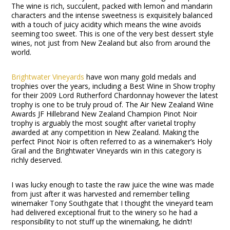
The wine is rich, succulent, packed with lemon and mandarin
characters and the intense sweetness is exquisitely balanced
with a touch of juicy acidity which means the wine avoids
seeming too sweet. This is one of the very best dessert style
wines, not just from New Zealand but also from around the
world.
Brightwater Vineyards
have won many gold medals and
trophies over the years, including a Best Wine in Show trophy
for their 2009 Lord Rutherford Chardonnay however the latest
trophy is one to be truly proud of. The Air New Zealand Wine
Awards JF Hillebrand New Zealand Champion Pinot Noir
trophy is arguably the most sought after varietal trophy
awarded at any competition in New Zealand. Making the
perfect Pinot Noir is often referred to as a winemaker’s Holy
Grail and the Brightwater Vineyards win in this category is
richly deserved.
I was lucky enough to taste the raw juice the wine was made
from just after it was harvested and remember telling
winemaker Tony Southgate that I thought the vineyard team
had delivered exceptional fruit to the winery so he had a
responsibility to not stuff up the winemaking, he didn’t!