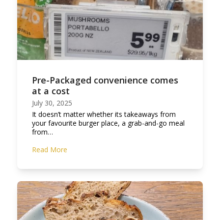
Pre-Packaged convenience comes
at a cost
July 30, 2025
It doesn’t matter whether its takeaways from
your favourite burger place, a grab-and-go meal
from…
Read More