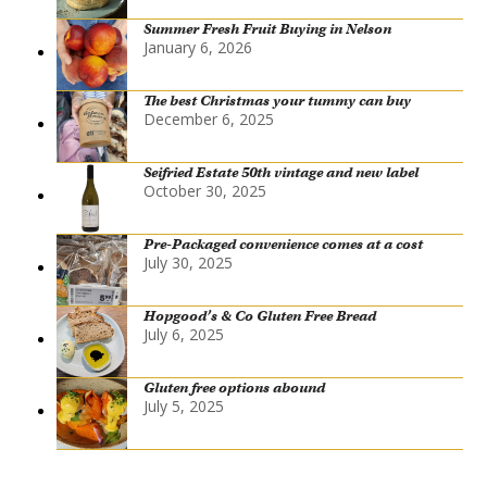
Summer Fresh Fruit Buying in Nelson
January 6, 2026
The best Christmas your tummy can buy
December 6, 2025
Seifried Estate 50th vintage and new label
October 30, 2025
Pre-Packaged convenience comes at a cost
July 30, 2025
Hopgood’s & Co Gluten Free Bread
July 6, 2025
Gluten free options abound
July 5, 2025