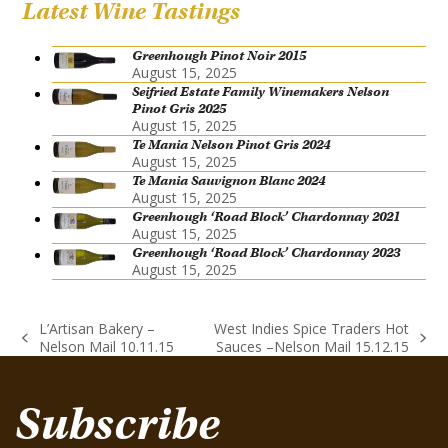
Latest Wine Tastings
Greenhough Pinot Noir 2015
August 15, 2025
Seifried Estate Family Winemakers Nelson
Pinot Gris 2025
August 15, 2025
Te Mania Nelson Pinot Gris 2024
August 15, 2025
Te Mania Sauvignon Blanc 2024
August 15, 2025
Greenhough ‘Road Block’ Chardonnay 2021
August 15, 2025
Greenhough ‘Road Block’ Chardonnay 2023
August 15, 2025
L’Artisan Bakery –
West Indies Spice Traders Hot
previous
next
Nelson Mail 10.11.15
Sauces –Nelson Mail 15.12.15
post:
post:
Subscribe