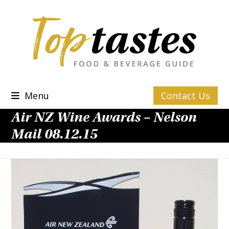
Skip
to
content
Menu
Contact Us
Air NZ Wine Awards – Nelson
Mail 08.12.15