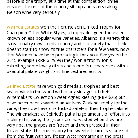
before is one trophy at a time at this competition, three
ensures the rest of the country sits up and starts taking
Nelson wine very seriously.
Waimea Estates
won the Port Nelson Limited Trophy for
Champion Other White Styles, a trophy designed for lesser
known or less popular wine varieties. Albarino is a variety that
is reasonably new to this country and is a variety that I think
doesn’t start to show its true characters for a few years, now
that Waimea have been producing it for about five years the
2015 example (RRP $ 29.99) they won a trophy for is
exhibiting some lovely citrus and stone fruit characters with a
beautiful palate weight and fine-textured acidity.
Seifried Estate
have won gold medals, trophies and best
sweet wine in the world with many vintages of their
Winemaker’s Collection Sweet Agnes Riesling (RRP $26) but
have never been awarded an Air New Zealand trophy for the
wine, they now have one tucked safely in their trophy cabinet.
The winemakers at Seifried’s put a huge amount of effort into
making this wine, the grapes are harvested when they are
very ripe, the grapes are frozen and then pressed in their
frozen state. This means only the sweetest juice is squeezed
from the fruit with any frozen water remaining in the press.