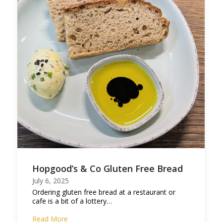
Hopgood’s & Co Gluten Free Bread
July 6, 2025
Ordering gluten free bread at a restaurant or
cafe is a bit of a lottery…
Read More