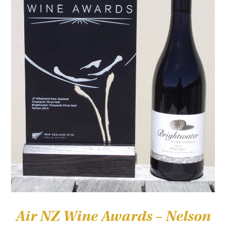
Air NZ Wine Awards – Nelson