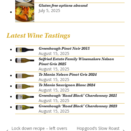
Gluten free options abound
July 5, 2025
Latest Wine Tastings
Greenhough Pinot Noir 2015
August 15, 2025
Seifried Estate Family Winemakers Nelson
Pinot Gris 2025
August 15, 2025
Te Mania Nelson Pinot Gris 2024
August 15, 2025
Te Mania Sauvignon Blanc 2024
August 15, 2025
Greenhough ‘Road Block’ Chardonnay 2021
August 15, 2025
Greenhough ‘Road Block’ Chardonnay 2023
August 15, 2025
Lock down recipe – left overs
Hopgood’s Slow Roast