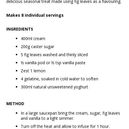
delicious seasonal treat made using fig leaves as a flavouring.
Makes 8 individual servings
INGREDIENTS
400ml cream
200g caster sugar
5 fig leaves washed and thinly sliced
½ vanilla pod or ½ tsp vanilla paste
Zest 1 lemon
4 gelatine, soaked in cold water to soften
300ml natural unsweetened yoghurt
METHOD
In a large saucepan bring the cream, sugar, fig leaves
and vanilla to a light simmer.
Turn off the heat and allow to infuse for 1 hour.