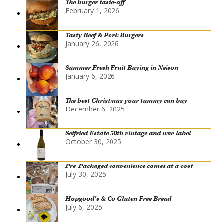
The burger taste-off
February 1, 2026
Tasty Beef & Pork Burgers
January 26, 2026
Summer Fresh Fruit Buying in Nelson
January 6, 2026
The best Christmas your tummy can buy
December 6, 2025
Seifried Estate 50th vintage and new label
October 30, 2025
Pre-Packaged convenience comes at a cost
July 30, 2025
Hopgood’s & Co Gluten Free Bread
July 6, 2025