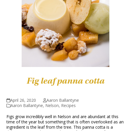
Fig leaf panna cotta
April 26, 2020
Aaron Ballantyne
Aaron Ballantyne
,
Nelson
,
Recipes
Figs grow incredibly well in Nelson and are abundant at this
time of the year but something that is often overlooked as an
ingredient is the leaf from the tree. This panna cotta is a