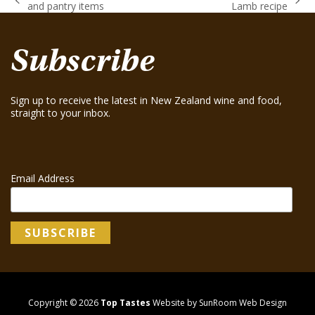
previous
next
and pantry items
Lamb recipe
post:
post:
Subscribe
Sign up to receive the latest in New Zealand wine and food,
straight to your inbox.
Email Address
Copyright © 2026
Top Tastes
Website by SunRoom Web Design