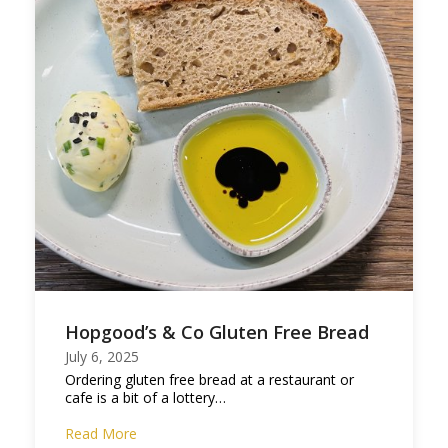
Hopgood’s & Co Gluten Free Bread
July 6, 2025
Ordering gluten free bread at a restaurant or
cafe is a bit of a lottery…
Read More