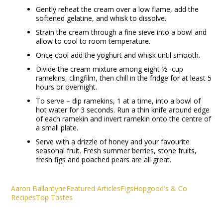
Gently reheat the cream over a low flame, add the
softened gelatine, and whisk to dissolve.
Strain the cream through a fine sieve into a bowl and
allow to cool to room temperature.
Once cool add the yoghurt and whisk until smooth.
Divide the cream mixture among eight ½ -cup
ramekins, clingfilm, then chill in the fridge for at least 5
hours or overnight.
To serve – dip ramekins, 1 at a time, into a bowl of
hot water for 3 seconds. Run a thin knife around edge
of each ramekin and invert ramekin onto the centre of
a small plate.
Serve with a drizzle of honey and your favourite
seasonal fruit. Fresh summer berries, stone fruits,
fresh figs and poached pears are all great.
Aaron Ballantyne
Featured Articles
Figs
Hopgood's & Co
Recipes
Top Tastes