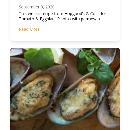
September 8, 2020
This week’s recipe from Hopgood’s & Co is for
Tomato & Eggplant Risotto with parmesan…
Read More