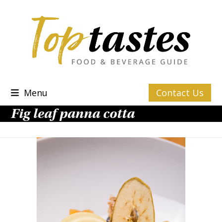
Skip
to
content
Menu
Contact Us
Fig leaf panna cotta