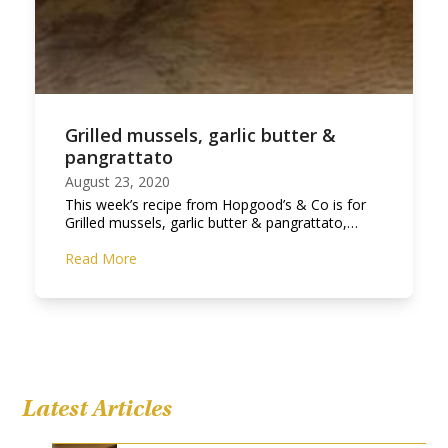
Grilled mussels, garlic butter &
pangrattato
August 23, 2020
This week’s recipe from Hopgood’s & Co is for
Grilled mussels, garlic butter & pangrattato,…
Read More
Latest Articles