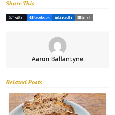
Share This
Twitter
Facebook
LinkedIn
Email
Aaron Ballantyne
Related Posts