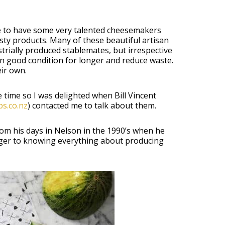
ate to have some very talented cheesemakers
ty products. Many of these beautiful artisan
rially produced stablemates, but irrespective
t in good condition for longer and reduce waste.
ir own.
ime so I was delighted when Bill Vincent
s.co.nz
) contacted me to talk about them.
rom his days in Nelson in the 1990’s when he
nger to knowing everything about producing