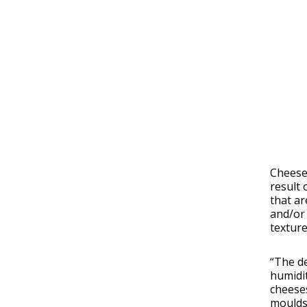
Cheese 
result 
that ar
and/or 
texture
“The d
humidit
cheeses
moulds