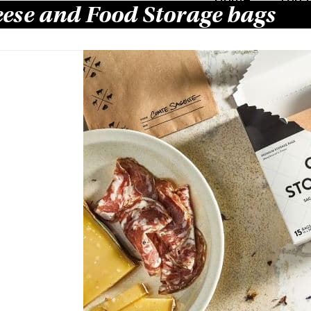
ese and Food Storage bags