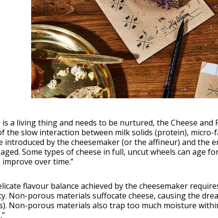
is a living thing and needs to be nurtured, the Cheese and 
of the slow interaction between milk solids (protein), micro-
e introduced by the cheesemaker (or the affineur) and the 
aged. Some types of cheese in full, uncut wheels can age fo
 improve over time.”
elicate flavour balance achieved by the cheesemaker requir
y. Non-porous materials suffocate cheese, causing the drea
). Non-porous materials also trap too much moisture within
.”