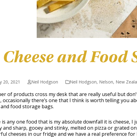
Cheese and Food S
y 20, 2021
Neil Hodgson
Neil Hodgson
,
Nelson
,
New Zeal
r of products cross my desk that are really useful but don’t
 occasionally there’s one that I think is worth telling you ab
 and food storage bags.
e is any one food that is my absolute downfall it is cheese, I ju
 and sharp, gooey and stinky, melted on pizza or grated on
ul cheeses in our fridge and we have a real preference for 