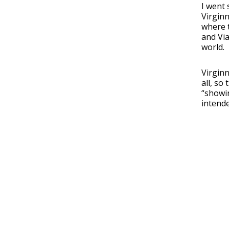
I went 
Virgin
where 
and Vi
world.
Virginn
all, so
“showin
intende