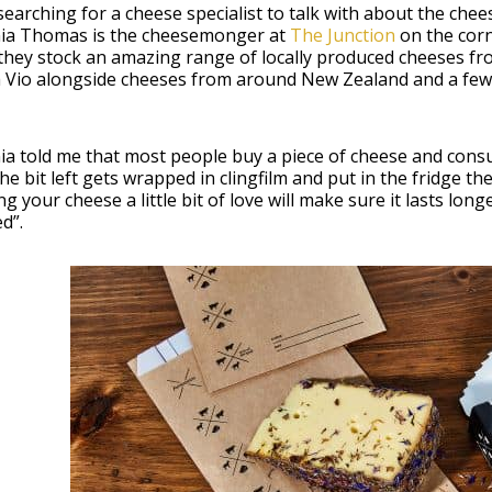
searching for a cheese specialist to talk with about the chees
nia Thomas is the cheesemonger at
The Junction
on the cor
they stock an amazing range of locally produced cheeses f
a Vio alongside cheeses from around New Zealand and a few
ia told me that most people buy a piece of cheese and consum
 the bit left gets wrapped in clingfilm and put in the fridge the
g your cheese a little bit of love will make sure it lasts lo
d”.