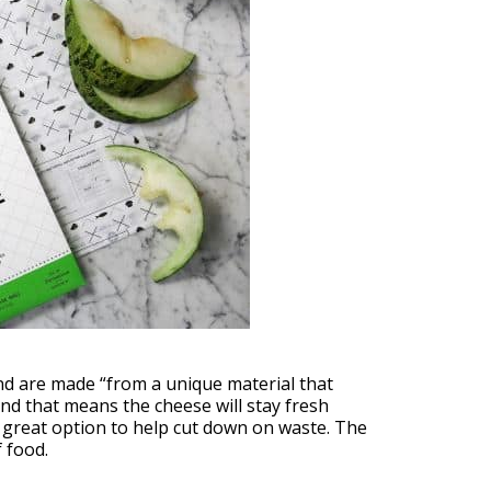
nd are made “from a unique material that
nd that means the cheese will stay fresh
 great option to help cut down on waste. The
 food.