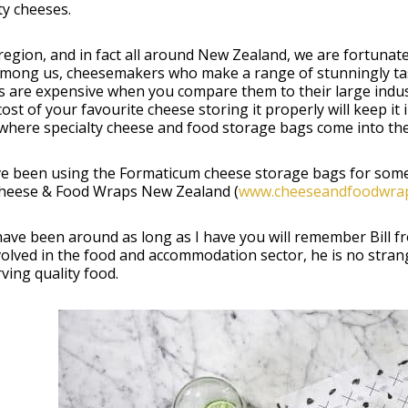
ty cheeses.
 region, and in fact all around New Zealand, we are fortun
among us, cheesemakers who make a range of stunningly tas
 are expensive when you compare them to their large indust
cost of your favourite cheese storing it properly will keep i
where specialty cheese and food storage bags come into the
e been using the Formaticum cheese storage bags for some t
heese & Food Wraps New Zealand (
www.cheeseandfoodwrap
have been around as long as I have you will remember Bill f
volved in the food and accommodation sector, he is no stra
ving quality food.