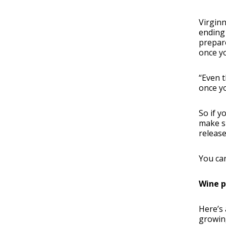
Virginn
ending 
prepare
once yo
“Even t
once yo
So if y
make su
release
You ca
Wine p
Here’s 
growing