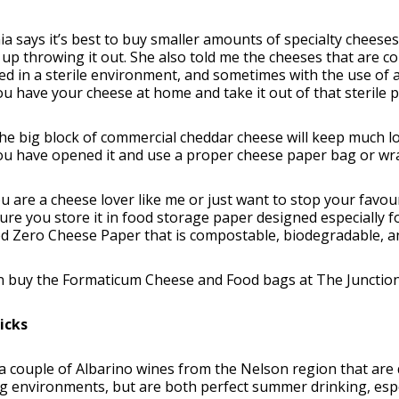
ia says it’s best to buy smaller amounts of specialty cheese
up throwing it out. She also told me the cheeses that are c
d in a sterile environment, and sometimes with the use of a
u have your cheese at home and take it out of that sterile p
he big block of commercial cheddar cheese will keep much lon
u have opened it and use a proper cheese paper bag or wrap 
ou are a cheese lover like me or just want to stop your favou
re you store it in food storage paper designed especially f
d Zero Cheese Paper that is compostable, biodegradable, an
n buy the Formaticum Cheese and Food bags at The Junction
icks
a couple of Albarino wines from the Nelson region that are qu
 environments, but are both perfect summer drinking, espe