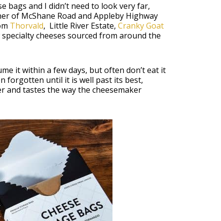
e bags and I didn’t need to look very far,
ner of McShane Road and Appleby Highway
rom
Thorvald
, Little River Estate,
Cranky Goat
 specialty cheeses sourced from around the
e it within a few days, but often don’t eat it
n forgotten until it is well past its best,
nger and tastes the way the cheesemaker