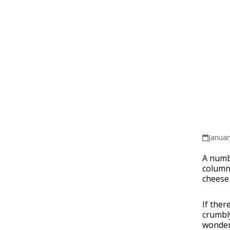
Januar
A numbe
column,
cheese
If ther
crumbly
wonderf