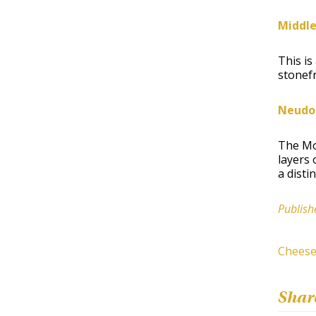
Middle
This is
stonefr
Neudor
The Mou
layers 
a disti
Publish
Chees
Shar