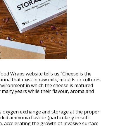
Food Wraps website tells us “Cheese is the
fauna that exist in raw milk, moulds or cultures
environment in which the cheese is matured
r many years while their flavour, aroma and
es oxygen exchange and storage at the proper
ded ammonia flavour (particularly in soft
, accelerating the growth of invasive surface