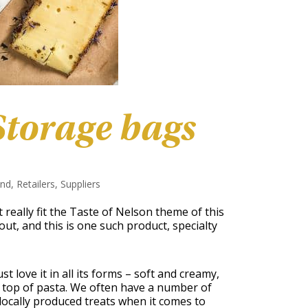
torage bags
and
,
Retailers
,
Suppliers
 really fit the Taste of Nelson theme of this
out, and this is one such product, specialty
st love it in all its forms – soft and creamy,
 top of pasta. We often have a number of
locally produced treats when it comes to