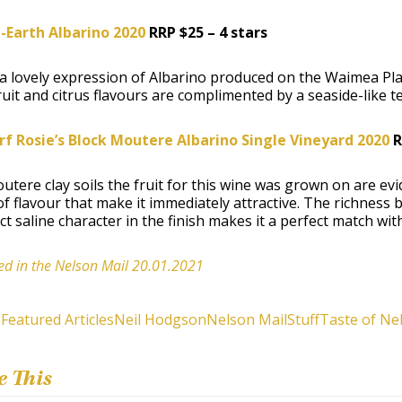
-Earth Albarino 2020
RRP $25 – 4 stars
 a lovely expression of Albarino produced on the Waimea Plains
uit and citrus flavours are complimented by a seaside-like te
f Rosie’s Block Moutere Albarino Single Vineyard 2020
R
tere clay soils the fruit for this wine was grown on are evide
of flavour that make it immediately attractive. The richness b
nct saline character in the finish makes it a perfect match wi
ed in the Nelson Mail 20.01.2021
e
Featured Articles
Neil Hodgson
Nelson Mail
Stuff
Taste of Ne
e This