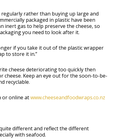
s regularly rather than buying up large and
ommercially packaged in plastic have been
n inert gas to help preserve the cheese, so
ackaging you need to look after it.
ger if you take it out of the plastic wrapper
to store it in.”
rite cheese deteriorating too quickly then
or cheese. Keep an eye out for the soon-to-be-
d recyclable.
 or online at
www.cheeseandfoodwraps.co.nz
ite different and reflect the different
cially with seafood.