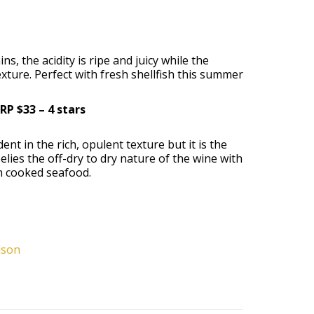
, the acidity is ripe and juicy while the
xture. Perfect with fresh shellfish this summer
RP $33 – 4 stars
nt in the rich, opulent texture but it is the
elies the off-dry to dry nature of the wine with
th cooked seafood.
lson