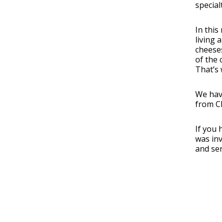
special
In this
living 
cheeses
of the 
That’s 
We hav
from C
If you 
was in
and ser