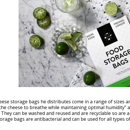
ese storage bags he distributes come in a range of sizes a
the cheese to breathe while maintaining optimal humidity” a
 They can be washed and reused and are recyclable so are a
orage bags are antibacterial and can be used for all types of