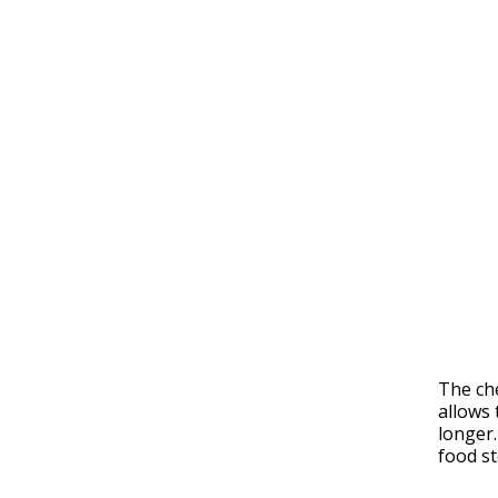
The che
allows 
longer.
food st