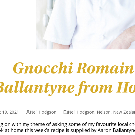
Gnocchi Romain
Ballantyne from H
 18, 2021
Neil Hodgson
Neil Hodgson
,
Nelson
,
New Zeala
g on with my theme of asking some of my favourite local che
k at home this week’s recipe is supplied by Aaron Ballanty