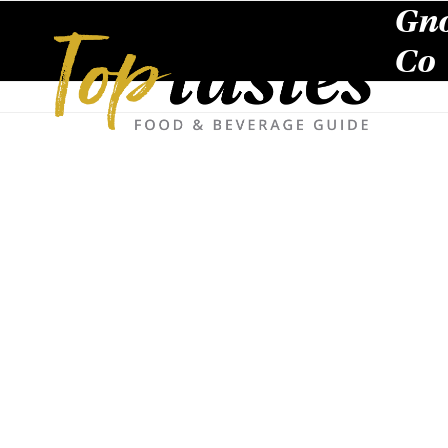
Skip
Gno
to
content
Co