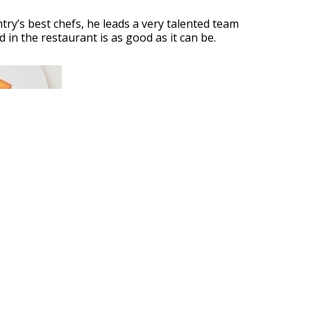
ry’s best chefs, he leads a very talented team
 in the restaurant is as good as it can be.