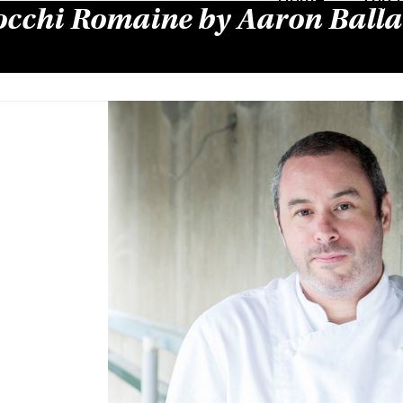
cchi Romaine by Aaron Balla