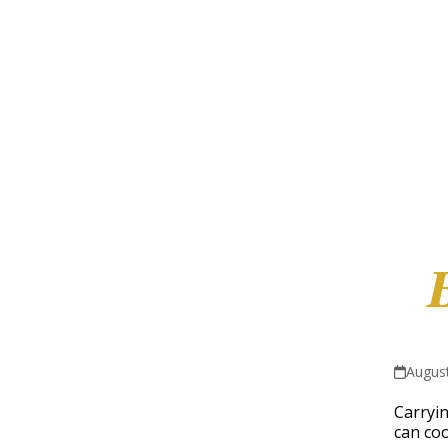
August
Carryin
can coo