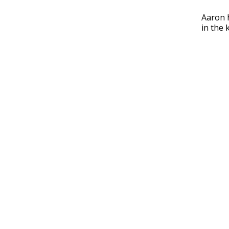
Aaron h
in the 