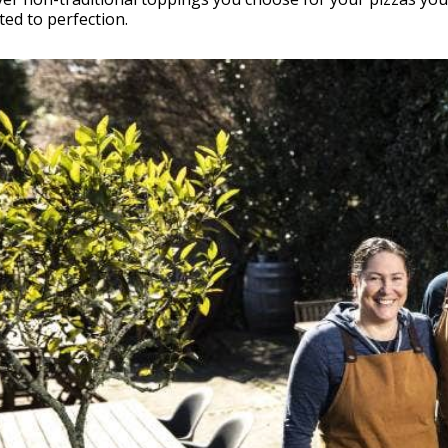
ed to perfection.