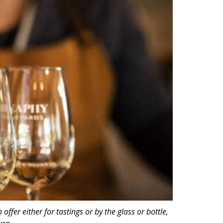
fer either for tastings or by the glass or bottle,