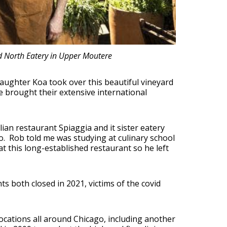
d North Eatery in Upper Moutere
aughter Koa took over this beautiful vineyard
e brought their extensive international
alian restaurant Spiaggia and it sister eatery
o. Rob told me was studying at culinary school
 this long-established restaurant so he left
ts both closed in 2021, victims of the covid
ocations all around Chicago, including another