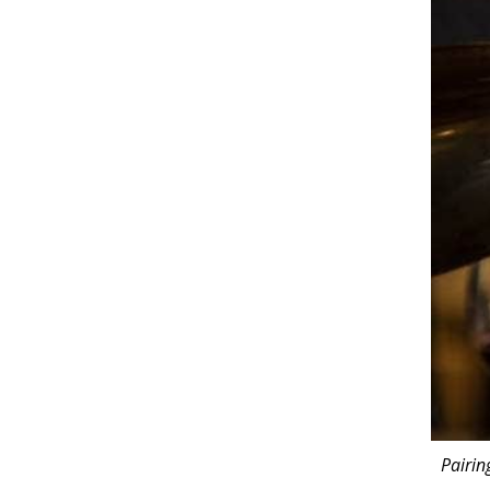
Pairin