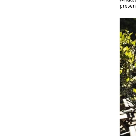
present