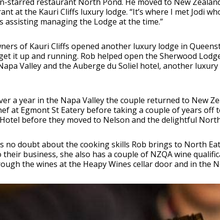
n-starred restaurant North Pond. He moved to New Zealand 
ant at the Kauri Cliffs luxury lodge. “It’s where I met Jodi
 assisting managing the Lodge at the time.”
ners of Kauri Cliffs opened another luxury lodge in Queen
get it up and running. Rob helped open the Sherwood Lodg
Napa Valley and the Auberge du Soliel hotel, another luxury 
ver a year in the Napa Valley the couple returned to New Z
ef at Egmont St Eatery before taking a couple of years off t
 Hotel before they moved to Nelson and the delightful Nort
is no doubt about the cooking skills Rob brings to North E
to their business, she also has a couple of NZQA wine qualific
ough the wines at the Heapy Wines cellar door and in the Nor