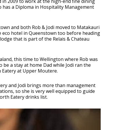
in 2009 to work at the high-end fine dining
 who has a Diploma in Hospitality Management
stown and both Rob & Jodi moved to Matakauri
e eco hotel in Queenstown too before heading
lodge that is part of the Relais & Chateau
ealand, this time to Wellington where Rob was
o be a stay at home Dad while Jodi ran the
h Eatery at Upper Moutere.
atery and Jodi brings more than management
ations, so she is very well equipped to guide
th Eatery drinks list.