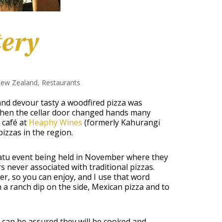
tery
ew Zealand
,
Restaurants
 and devour tasty a woodfired pizza was
when the cellar door changed hands many
 café at
Heaphy Wines
(formerly Kahurangi
izzas in the region.
katu event being held in November where they
s never associated with traditional pizzas.
, so you can enjoy, and I use that word
 a ranch dip on the side, Mexican pizza and to
 can be assured they will be cooked and