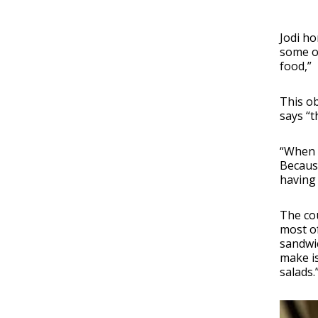
Jodi ho
some ou
food,”
This ob
says “t
“When w
Because
having 
The cou
most of
sandwic
make is
salads.