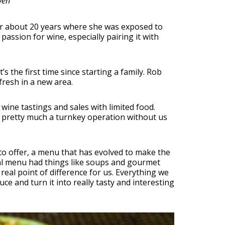
ven
for about 20 years where she was exposed to
assion for wine, especially pairing it with
s the first time since starting a family. Rob
resh in a new area.
ine tastings and sales with limited food.
as pretty much a turnkey operation without us
to offer, a menu that has evolved to make the
nal menu had things like soups and gourmet
eal point of difference for us. Everything we
e and turn it into really tasty and interesting