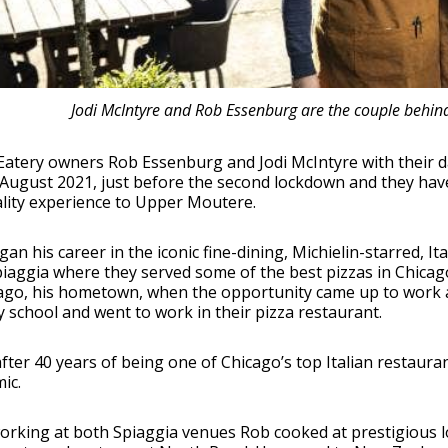
Jodi McIntyre and Rob Essenburg are the couple behin
atery owners Rob Essenburg and Jodi McIntyre with their d
 August 2021, just before the second lockdown and they hav
lity experience to Upper Moutere.
an his career in the iconic fine-dining, Michielin-starred, It
iaggia where they served some of the best pizzas in Chicag
ago, his hometown, when the opportunity came up to work at
y school and went to work in their pizza restaurant.
after 40 years of being one of Chicago’s top Italian restauran
ic.
orking at both Spiaggia venues Rob cooked at prestigious l