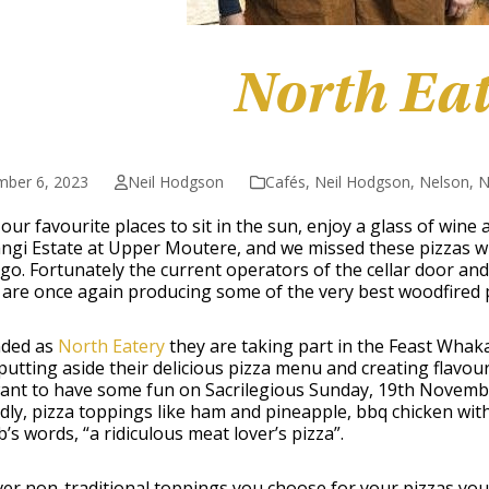
North Ea
mber 6, 2023
Neil Hodgson
Cafés
,
Neil Hodgson
,
Nelson
,
N
our favourite places to sit in the sun, enjoy a glass of wine
ngi Estate at Upper Moutere, and we missed these pizzas 
go. Fortunately the current operators of the cellar door and
 are once again producing some of the very best woodfired p
ded as
North Eatery
they are taking part in the Feast Wha
 putting aside their delicious pizza menu and creating flavour
ant to have some fun on Sacrilegious Sunday, 19
th
November
ly, pizza toppings like ham and pineapple, bbq chicken with
’s words, “a ridiculous meat lover’s pizza”.
r non-traditional toppings you choose for your pizzas you