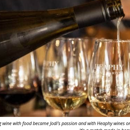
g wine with food became Jodi’s passion and with Heaphy wines on of