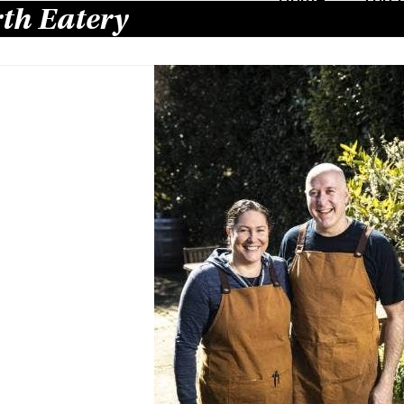
th Eatery