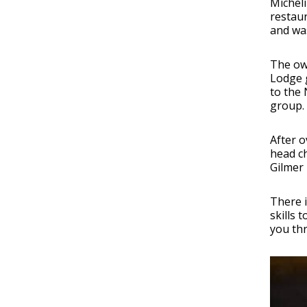
Micheli
restaur
and was
The ow
Lodge 
to the 
group.
After o
head ch
Gilmer
There 
skills 
you thr