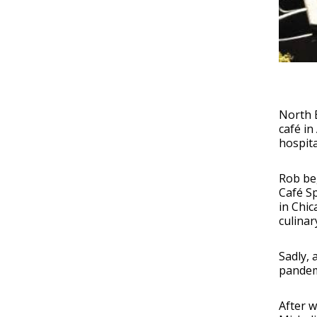
North E
café in
hospita
Rob beg
Café Sp
in Chic
culinar
Sadly, 
pandem
After w