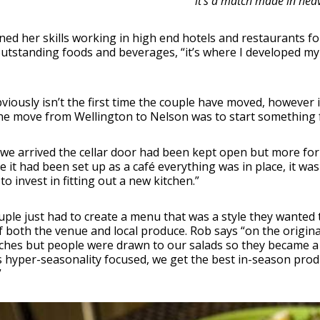
it’s a match made in hea
ned her skills working in high end hotels and restaurants 
tstanding foods and beverages, “it’s where I developed my p
viously isn’t the first time the couple have moved, however it’
he move from Wellington to Nelson was to start something f
e arrived the cellar door had been kept open but more for w
 it had been set up as a café everything was in place, it w
to invest in fitting out a new kitchen.”
ple just had to create a menu that was a style they wanted 
 both the venue and local produce. Rob says “on the origi
hes but people were drawn to our salads so they became a r
 hyper-seasonality focused, we get the best in-season produc
”