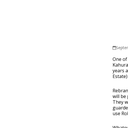
Septe
One of 
Kahura
years a
Estate)
Rebran
will be
They w
guarded
use Rob
Whateve