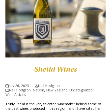
Sheild Wines
July 26, 2023
Neil Hodgson
Neil Hodgson
,
Nelson
,
New Zealand
,
Uncategorized
,
Wine Articles
Trudy Sheild is the very talented winemaker behind some of
the best wines produced in this region, and I have rated her