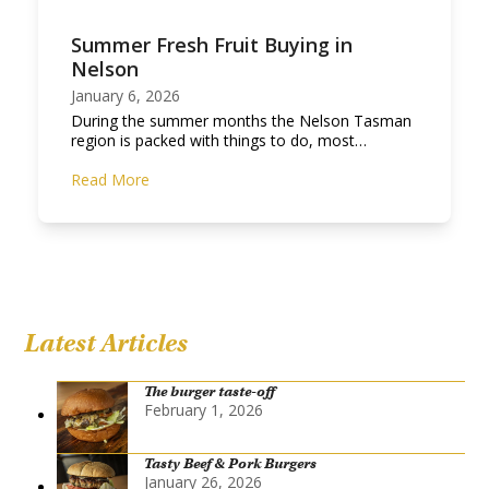
Summer Fresh Fruit Buying in
Nelson
January 6, 2026
During the summer months the Nelson Tasman
region is packed with things to do, most…
Read More
Latest Articles
The burger taste-off
February 1, 2026
Tasty Beef & Pork Burgers
January 26, 2026