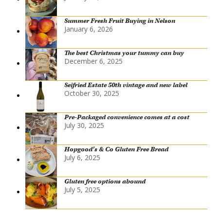
Summer Fresh Fruit Buying in Nelson
January 6, 2026
The best Christmas your tummy can buy
December 6, 2025
Seifried Estate 50th vintage and new label
October 30, 2025
Pre-Packaged convenience comes at a cost
July 30, 2025
Hopgood’s & Co Gluten Free Bread
July 6, 2025
Gluten free options abound
July 5, 2025