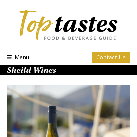
Skip
to
content
Menu
Contact Us
Sheild Wines