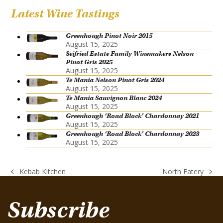
Latest Wine Tastings
Greenhough Pinot Noir 2015
August 15, 2025
Seifried Estate Family Winemakers Nelson
Pinot Gris 2025
August 15, 2025
Te Mania Nelson Pinot Gris 2024
August 15, 2025
Te Mania Sauvignon Blanc 2024
August 15, 2025
Greenhough ‘Road Block’ Chardonnay 2021
August 15, 2025
Greenhough ‘Road Block’ Chardonnay 2023
August 15, 2025
Kebab Kitchen
North Eatery
previous
next
post:
post:
Subscribe