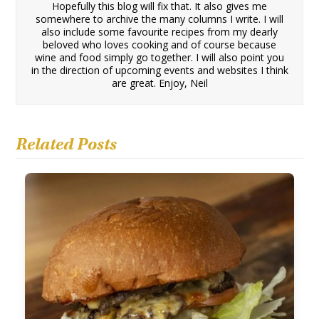
Hopefully this blog will fix that. It also gives me
somewhere to archive the many columns I write. I will
also include some favourite recipes from my dearly
beloved who loves cooking and of course because
wine and food simply go together. I will also point you
in the direction of upcoming events and websites I think
are great. Enjoy, Neil
Related Posts