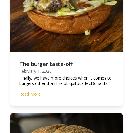
The burger taste-off
February 1, 2026
Finally, we have more choices when it comes to
burgers other than the ubiquitous McDonald’s…
Read More