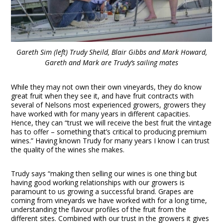
Gareth Sim (left) Trudy Sheild, Blair Gibbs and Mark Howard,
Gareth and Mark are Trudy’s sailing mates
While they may not own their own vineyards, they do know
great fruit when they see it, and have fruit contracts with
several of Nelsons most experienced growers, growers they
have worked with for many years in different capacities.
Hence, they can “trust we will receive the best fruit the vintage
has to offer – something that’s critical to producing premium
wines.” Having known Trudy for many years I know I can trust
the quality of the wines she makes.
Trudy says “making then selling our wines is one thing but
having good working relationships with our growers is
paramount to us growing a successful brand. Grapes are
coming from vineyards we have worked with for a long time,
understanding the flavour profiles of the fruit from the
different sites. Combined with our trust in the growers it gives