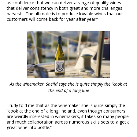
us confidence that we can deliver a range of quality wines
that deliver consistency in both great and more challenges
harvests. The ultimate is to produce lovable wines that our
customers will come back for year after year.”
As the winemaker, Sheild says she is quite simply the “cook at
the end of a long line
Trudy told me that as the winemaker she is quite simply the
“cook at the end of a long line and, even though consumers
are weirdly interested in winemakers, it takes so many people
and much collaboration across numerous skills sets to a get a
great wine into bottle.”