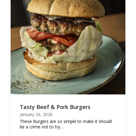
Tasty Beef & Pork Burgers
January 26, 2026
These Burgers are so simple to make it should
be a crime not to try…