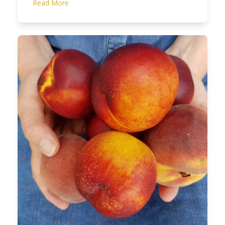
Read More