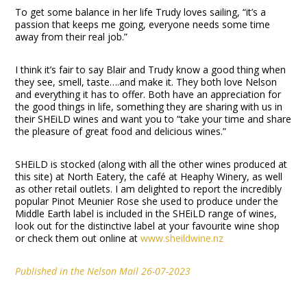
To get some balance in her life Trudy loves sailing, “it’s a
passion that keeps me going, everyone needs some time
away from their real job.”
I think it’s fair to say Blair and Trudy know a good thing when
they see, smell, taste….and make it. They both love Nelson
and everything it has to offer. Both have an appreciation for
the good things in life, something they are sharing with us in
their SHEiLD wines and want you to “take your time and share
the pleasure of great food and delicious wines.”
SHEiLD is stocked (along with all the other wines produced at
this site) at North Eatery, the café at Heaphy Winery, as well
as other retail outlets. I am delighted to report the incredibly
popular Pinot Meunier Rose she used to produce under the
Middle Earth label is included in the SHEiLD range of wines,
look out for the distinctive label at your favourite wine shop
or check them out online at
www.sheildwine.nz
Published in the Nelson Mail 26-07-2023