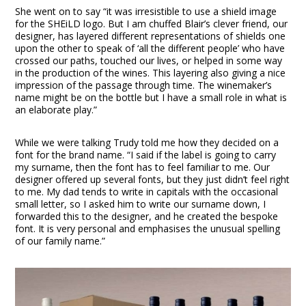
She went on to say “it was irresistible to use a shield image
for the SHEiLD logo. But I am chuffed Blair’s clever friend, our
designer, has layered different representations of shields one
upon the other to speak of ‘all the different people’ who have
crossed our paths, touched our lives, or helped in some way
in the production of the wines. This layering also giving a nice
impression of the passage through time. The winemaker’s
name might be on the bottle but I have a small role in what is
an elaborate play.”
While we were talking Trudy told me how they decided on a
font for the brand name. “I said if the label is going to carry
my surname, then the font has to feel familiar to me. Our
designer offered up several fonts, but they just didn’t feel right
to me. My dad tends to write in capitals with the occasional
small letter, so I asked him to write our surname down, I
forwarded this to the designer, and he created the bespoke
font. It is very personal and emphasises the unusual spelling
of our family name.”