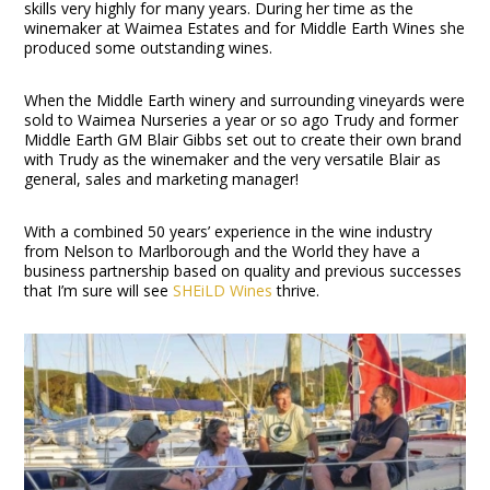
skills very highly for many years. During her time as the
winemaker at Waimea Estates and for Middle Earth Wines she
produced some outstanding wines.
When the Middle Earth winery and surrounding vineyards were
sold to Waimea Nurseries a year or so ago Trudy and former
Middle Earth GM Blair Gibbs set out to create their own brand
with Trudy as the winemaker and the very versatile Blair as
general, sales and marketing manager!
With a combined 50 years’ experience in the wine industry
from Nelson to Marlborough and the World they have a
business partnership based on quality and previous successes
that I’m sure will see
SHEiLD Wines
thrive.