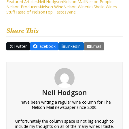
Featured Articles
Neil Hodgson
Nelson Mail
Nelson People
Nelson Producers
Nelson Wine
Nelson Wineries
Sheild Wines
Stuff
Taste of Nelson
Top Tastes
Wine
Share This
Twitter
Facebook
LinkedIn
Email
Neil Hodgson
I have been writing a regular wine column for The
Nelson Mail newspaper since 2000.
Unfortunately the column space is not big enough to
include my thoughts on all of the many wines I taste.