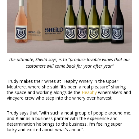
The ultimate, Sheild says, is to “produce lovable wines that our
customers will come back for year after year”
Trudy makes their wines at Heaphy Winery in the Upper
Moutrere, where she said “it’s been a real pleasure” sharing
the space and working alongside the
Heaphy
winemakers and
vineyard crew who step into the winery over harvest.
Trudy says that “with such a neat group of people around me,
and Blair as a business partner with the experience and
determination he brings to the business, I’m feeling super
lucky and excited about what’s ahead”.