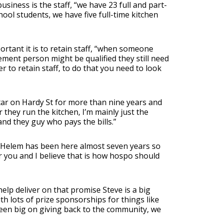
usiness is the staff, “we have 23 full and part-
ool students, we have five full-time kitchen
rtant it is to retain staff, “when someone
ment person might be qualified they still need
er to retain staff, to do that you need to look
r on Hardy St for more than nine years and
they run the kitchen, I’m mainly just the
nd they guy who pays the bills.”
 Helem has been here almost seven years so
ter you and I believe that is how hospo should
elp deliver on that promise Steve is a big
th lots of prize sponsorships for things like
been big on giving back to the community, we