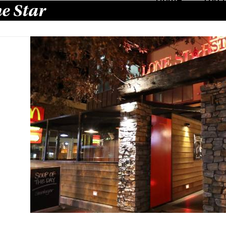
e Star