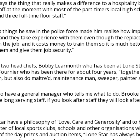
ays the thing that really makes a difference to a hospitality b
aff at the moment with most of the part-timers local high sch
d three full-time floor staff.”
 things he saw in the police force made him realise how impo
and they take experience with them even though the replace
n the job, and it costs money to train them so it is much bett
hem and give them job security.”
 two head chefs, Bobby Learmonth who has been at Lone Sta
ournier who has been there for about four years, “together 
 but also do maître’d, maintenance man, sweeper, painter a
so have a general manager who tells me what to do, Brooke
 long serving staff, if you look after staff they will look af
ar have a philosophy of ‘Love, Care and Generosity’ and to h
er of local sports clubs, schools and other organisations wi
of the day prizes and auction items, “Lone Star has always 