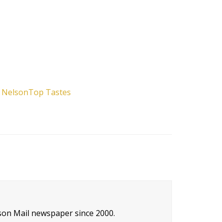
f Nelson
Top Tastes
son Mail newspaper since 2000.