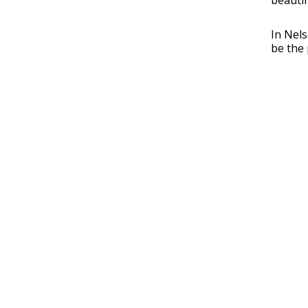
beautif
In Nels
be the 