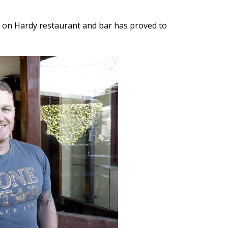
rs on Hardy restaurant and bar has proved to