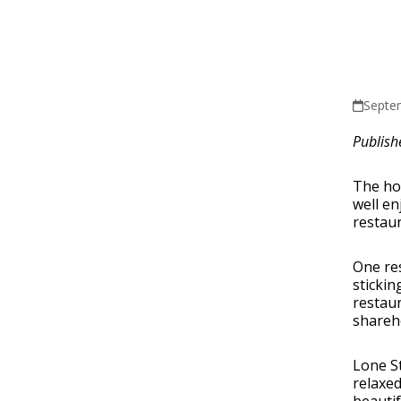
Septe
Publish
The hos
well en
restaur
One res
stickin
restaur
shareho
Lone St
relaxed