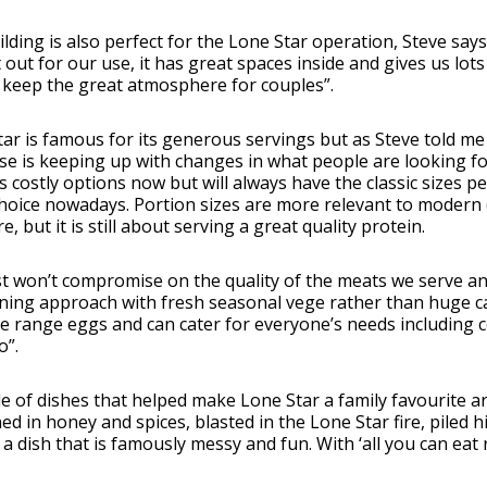
lding is also perfect for the Lone Star operation, Steve says “i
 out for our use, it has great spaces inside and gives us lots
 keep the great atmosphere for couples”.
ar is famous for its generous servings but as Steve told me 
se is keeping up with changes in what people are looking fo
s costly options now but will always have the classic sizes pe
oice nowadays. Portion sizes are more relevant to modern d
, but it is still about serving a great quality protein.
t won’t compromise on the quality of the meats we serve a
ining approach with fresh seasonal vege rather than huge c
e range eggs and can cater for everyone’s needs including co
o”.
e of dishes that helped make Lone Star a family favourite ar
ed in honey and spices, blasted in the Lone Star fire, piled
 a dish that is famously messy and fun. With ‘all you can eat 