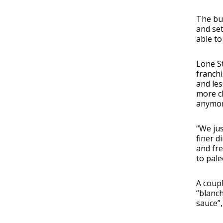
The bui
and set
able to
Lone St
franchi
and les
more ch
anymore
“We jus
finer d
and fre
to pale
A coupl
“blanch
sauce”,