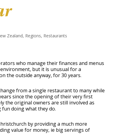
ar
ew Zealand
,
Regions
,
Restaurants
operators who manage their finances and menus
environment, but it is unusual for a
on the outside anyway, for 30 years.
change from a single restaurant to many while
years since the opening of their very first
y the original owners are still involved as
g fun doing what they do.
 Christchurch by providing a much more
ing value for money, ie big servings of