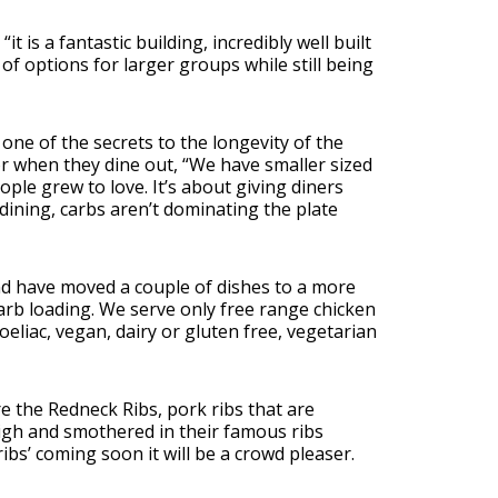
t is a fantastic building, incredibly well built
 of options for larger groups while still being
one of the secrets to the longevity of the
r when they dine out, “We have smaller sized
ople grew to love. It’s about giving diners
ining, carbs aren’t dominating the plate
nd have moved a couple of dishes to a more
arb loading. We serve only free range chicken
eliac, vegan, dairy or gluten free, vegetarian
e the Redneck Ribs, pork ribs that are
 high and smothered in their famous ribs
ribs’ coming soon it will be a crowd pleaser.