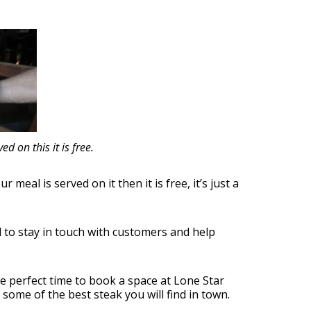
d on this it is free.
meal is served on it then it is free, it’s just a
l to stay in touch with customers and help
e perfect time to book a space at Lone Star
 some of the best steak you will find in town.