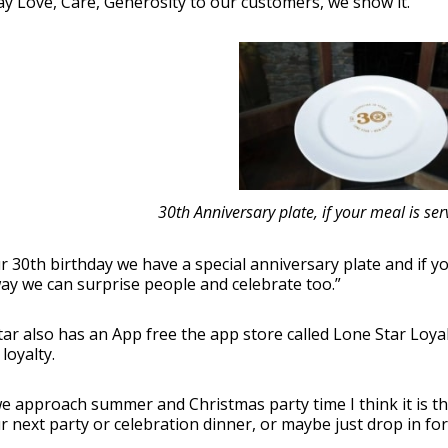
ay Love, Care, Generosity to our customers, we show it.
30th Anniversary plate, if your meal is serve
r 30
th
birthday we have a special anniversary plate and if your 
ay we can surprise people and celebrate too.”
ar also has an App free the app store called Lone Star Loya
loyalty.
e approach summer and Christmas party time I think it is th
r next party or celebration dinner, or maybe just drop in for