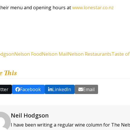
their menu and opening hours at
www.lonestar.co.nz
odgson
Nelson Food
Nelson Mail
Nelson Restaurants
Taste o
e This
tter
Facebook
LinkedIn
Email
Neil Hodgson
I have been writing a regular wine column for The Nel