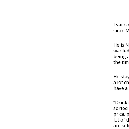
I sat d
since M
He is N
wanted 
being a
the tim
He stay
a lot c
have a 
“Drink 
sorted 
price, 
lot of 
are sel