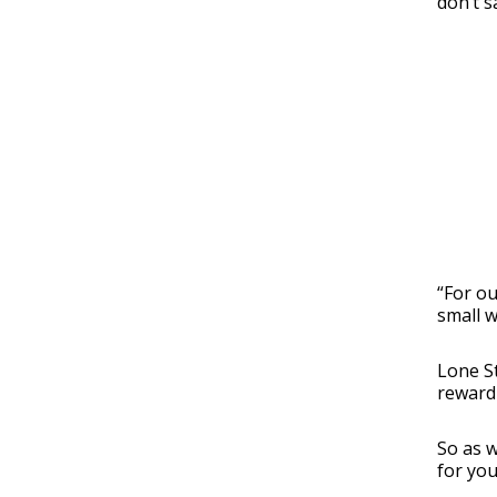
don’t s
“For ou
small w
Lone St
reward 
So as w
for you