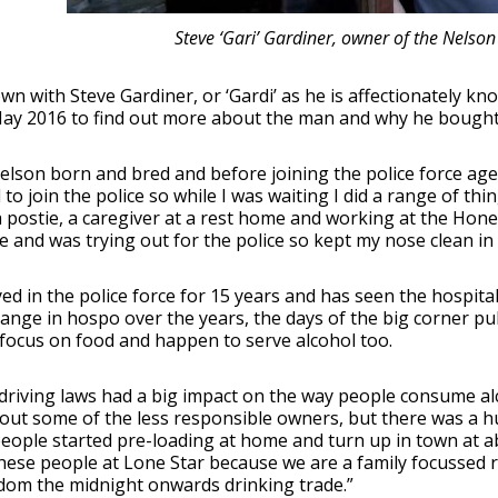
Steve ‘Gari’ Gardiner, owner of the Nelson
own with Steve Gardiner, or ‘Gardi’ as he is affectionately
ay 2016 to find out more about the man and why he bought t
elson born and bred and before joining the police force age
to join the police so while I was waiting I did a range of th
 postie, a caregiver at a rest home and working at the Hones
e and was trying out for the police so kept my nose clean in
ed in the police force for 15 years and has seen the hospital
hange in hospo over the years, the days of the big corner pu
focus on food and happen to serve alcohol too.
driving laws had a big impact on the way people consume al
out some of the less responsible owners, but there was a h
people started pre-loading at home and turn up in town at a
these people at Lone Star because we are a family focussed 
dom the midnight onwards drinking trade.”