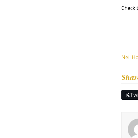
Check 
Neil H
Shar
Twi