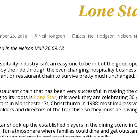
Lone St
mber 26, 2018
Neil Hodgson
Eats
,
Neil Hodgson
,
Nelson
,
N
ed in the Nelson Mail 26.09.18
pitality industry isn’t an easy one to be in but the good 
joy the ride through the ever-changing hospitality business 
ant or restaurant chain to survive pretty much unchanged, 
taurant chain that has been very successful in making the 
g to its roots is
Lone Star
, this week they are celebrating 30 
ant in Manchester St, Christchurch in 1988; most impressivel
lders and directors of the franchise so they must be havin
ar shook up the established players in the dining scene in
, fun atmosphere where families could dine and get outstand