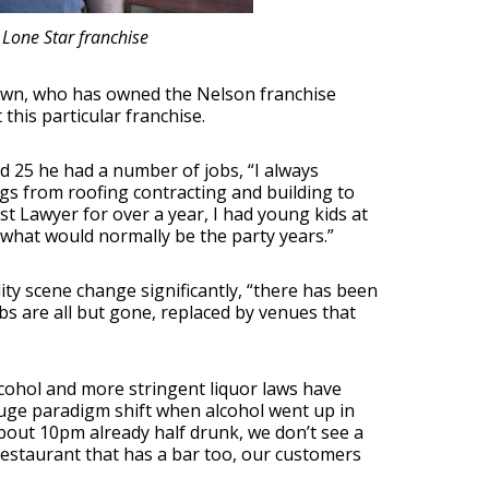
 Lone Star franchise
 known, who has owned the Nelson franchise
his particular franchise.
d 25 he had a number of jobs, “I always
ings from roofing contracting and building to
t Lawyer for over a year, I had young kids at
 what would normally be the party years.”
ity scene change significantly, “there has been
bs are all but gone, replaced by venues that
cohol and more stringent liquor laws have
uge paradigm shift when alcohol went up in
bout 10pm already half drunk, we don’t see a
restaurant that has a bar too, our customers