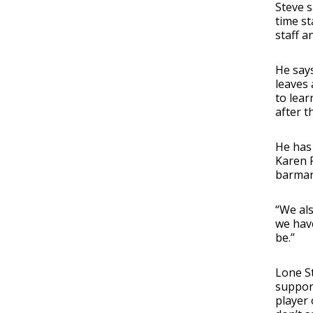
Steve s
time st
staff an
He says
leaves 
to lear
after t
He has
Karen F
barman,
“We al
we have
be.”
Lone St
support
player 