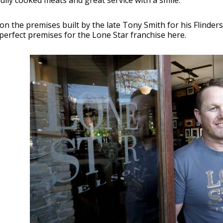
ully cooked meats and great service with a smile.
on the premises built by the late Tony Smith for his Flinde
perfect premises for the Lone Star franchise here.