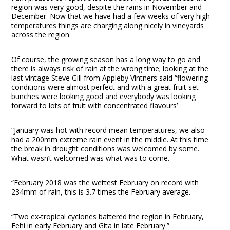
region was very good, despite the rains in November and
December. Now that we have had a few weeks of very high
temperatures things are charging along nicely in vineyards
across the region.
Of course, the growing season has a long way to go and
there is always risk of rain at the wrong time; looking at the
last vintage Steve Gill from Appleby Vintners said “flowering
conditions were almost perfect and with a great fruit set
bunches were looking good and everybody was looking
forward to lots of fruit with concentrated flavours’
“January was hot with record mean temperatures, we also
had a 200mm extreme rain event in the middle. At this time
the break in drought conditions was welcomed by some.
What wasn’t welcomed was what was to come.
“February 2018 was the wettest February on record with
234mm of rain, this is 3.7 times the February average.
“Two ex-tropical cyclones battered the region in February,
Fehi in early February and Gita in late February.”