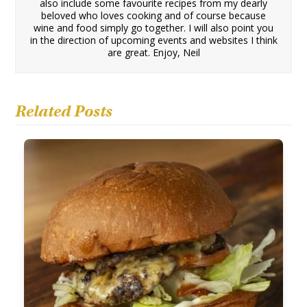
also include some favourite recipes from my dearly
beloved who loves cooking and of course because
wine and food simply go together. I will also point you
in the direction of upcoming events and websites I think
are great. Enjoy, Neil
Related Posts