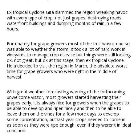
Ex-tropical Cyclone Gita slammed the region wreaking havoc
with every type of crop, not just grapes, destroying roads,
waterfront buildings and dumping months of rain in a few
hours.
Fortunately for grape growers most of the fruit wasn’t ripe so
was able to weather the storm, it took a lot of hard work in
vineyards to manage crop disease but things were still looking
ok, not great, but ok at this stage; then ex-tropical Cyclone
Hola decided to visit the region in March, the absolute worst
time for grape growers who were right in the middle of
harvest.
With great weather forecasting warning of the forthcoming
unwelcome visitor, most growers started harvesting their
grapes early. It is always nice for growers when the grapes to
be able to develop and ripen nicely and then to be able to
leave them on the vines for a few more days to develop
some concentration, but last year crops needed to come in
as soon as they were ripe enough, even if they weren’t in ideal
condition.