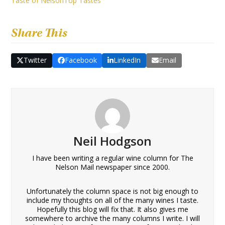
Taste of Nelson
Top Tastes
Share This
Twitter
Facebook
LinkedIn
Email
Neil Hodgson
I have been writing a regular wine column for The
Nelson Mail newspaper since 2000.
Unfortunately the column space is not big enough to
include my thoughts on all of the many wines I taste.
Hopefully this blog will fix that. It also gives me
somewhere to archive the many columns I write. I will