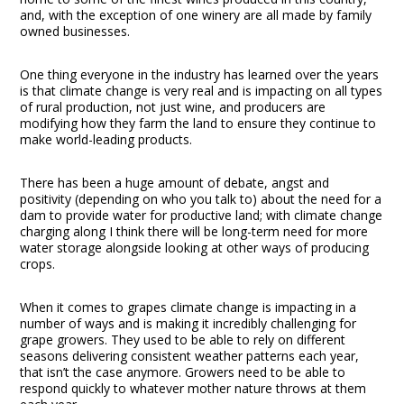
and, with the exception of one winery are all made by family
owned businesses.
One thing everyone in the industry has learned over the years
is that climate change is very real and is impacting on all types
of rural production, not just wine, and producers are
modifying how they farm the land to ensure they continue to
make world-leading products.
There has been a huge amount of debate, angst and
positivity (depending on who you talk to) about the need for a
dam to provide water for productive land; with climate change
charging along I think there will be long-term need for more
water storage alongside looking at other ways of producing
crops.
When it comes to grapes climate change is impacting in a
number of ways and is making it incredibly challenging for
grape growers. They used to be able to rely on different
seasons delivering consistent weather patterns each year,
that isn’t the case anymore. Growers need to be able to
respond quickly to whatever mother nature throws at them