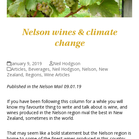
Nelson wines & climate
change
January 9, 2019
Neil Hodgson
Articles
,
Beverages
,
Neil Hodgson
,
Nelson
,
New
Zealand
,
Regions
,
Wine Articles
Published in the Nelson Mail 09.01.19
If you have been following this column for a while you will
know my favourite thing to write and talk about is wine, and
wines produced in the Nelson region rival the best in New
Zealand, sometimes in the world.
That may seem like a bold statement but the Nelson region is
home to some of the finest wines produced in this country,