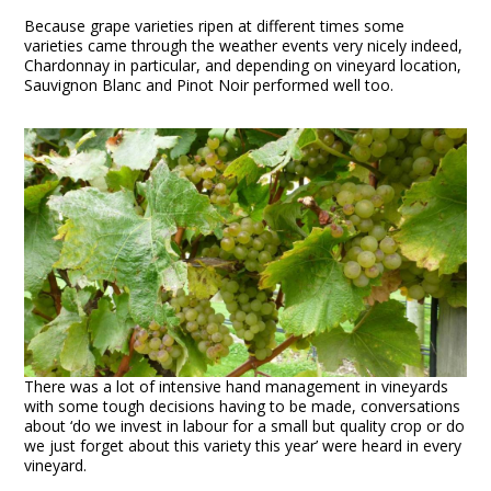
Because grape varieties ripen at different times some
varieties came through the weather events very nicely indeed,
Chardonnay in particular, and depending on vineyard location,
Sauvignon Blanc and Pinot Noir performed well too.
There was a lot of intensive hand management in vineyards
with some tough decisions having to be made, conversations
about ‘do we invest in labour for a small but quality crop or do
we just forget about this variety this year’ were heard in every
vineyard.