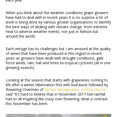
each year.
When you think about the weather conditions grape growers
have had to deal with in recent years it is no surprise a lot of
work is being done by various grower organisations to identify
the best ways of dealing with climate change, from extreme
heat to adverse weather events, not just in Nelson but
around the world.
Each vintage has its challenges but I am amazed at the quality
of wines that have been produced in this region in recent
years as growers have dealt with drought conditions, gale
force winds, rain, hail and three ex-tropical cyclones (all in one
growing season).
Looking at the season that starts with grapevines coming to
life after a winter hibernation first with bud-burst followed by
flowering Chairman of
Nelson Winegrowers,
Johnny Hiscox,
said “It’s hard to believe that in November 2017 low rainfall
had us all irrigating like crazy over flowering; what a contrast
this November has been.