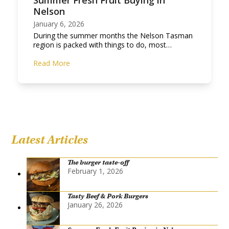
Summer Fresh Fruit Buying in
Nelson
January 6, 2026
During the summer months the Nelson Tasman
region is packed with things to do, most…
Read More
Latest Articles
The burger taste-off
February 1, 2026
Tasty Beef & Pork Burgers
January 26, 2026