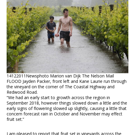
14122011Newsphoto Marion van Dijk The Nelson Mail
FLOOD Jayden Packer, front left and Kane Laurie run through
the vineyard on the corner of The Coastal Highway and
Redwood Road.
“We had an early start to growth across the region in
September 2018, however things slowed down a little and the
early signs of flowering slowed up slightly, causing a little that
concern forecast rain in October and November may effect
fruit set.”
I am pleased to report that fruit set in vineyards across the