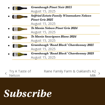
Greenhough Pinot Noir 2015
August 15, 2025
Seifried Estate Family Winemakers Nelson
Pinot Gris 2025
August 15, 2025
Te Mania Nelson Pinot Gris 2024
August 15, 2025
Te Mania Sauvignon Blanc 2024
August 15, 2025
Greenhough ‘Road Block’ Chardonnay 2021
August 15, 2025
Greenhough ‘Road Block’ Chardonnay 2023
August 15, 2025
Try A Taste of
Raine Family Farm & Oakland’s A2
previous
next
Nelson
Milk
post:
post:
Subscribe