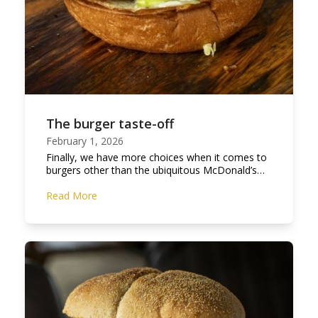
The burger taste-off
February 1, 2026
Finally, we have more choices when it comes to
burgers other than the ubiquitous McDonald’s…
Read More