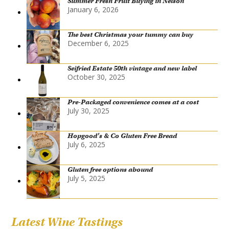
Summer Fresh Fruit Buying in Nelson
January 6, 2026
The best Christmas your tummy can buy
December 6, 2025
Seifried Estate 50th vintage and new label
October 30, 2025
Pre-Packaged convenience comes at a cost
July 30, 2025
Hopgood’s & Co Gluten Free Bread
July 6, 2025
Gluten free options abound
July 5, 2025
Latest Wine Tastings