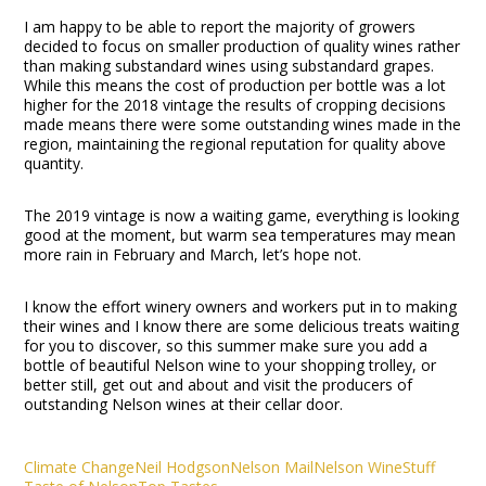
I am happy to be able to report the majority of growers
decided to focus on smaller production of quality wines rather
than making substandard wines using substandard grapes.
While this means the cost of production per bottle was a lot
higher for the 2018 vintage the results of cropping decisions
made means there were some outstanding wines made in the
region, maintaining the regional reputation for quality above
quantity.
The 2019 vintage is now a waiting game, everything is looking
good at the moment, but warm sea temperatures may mean
more rain in February and March, let’s hope not.
I know the effort winery owners and workers put in to making
their wines and I know there are some delicious treats waiting
for you to discover, so this summer make sure you add a
bottle of beautiful Nelson wine to your shopping trolley, or
better still, get out and about and visit the producers of
outstanding Nelson wines at their cellar door.
Climate Change
Neil Hodgson
Nelson Mail
Nelson Wine
Stuff