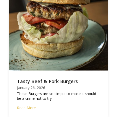
Tasty Beef & Pork Burgers
January 26, 2026
These Burgers are so simple to make it should
be a crime not to try…
Read More