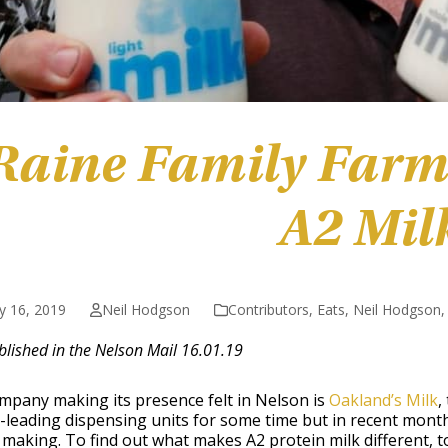
Raine Family Farm
A2 Mil
y 16, 2019
Neil Hodgson
Contributors
,
Eats
,
Neil Hodgson
ublished in the Nelson Mail 16.01.19
mpany making its presence felt in Nelson is
Oakland’s Milk
,
leading dispensing units for some time but in recent months
making. To find out what makes A2 protein milk different, to w