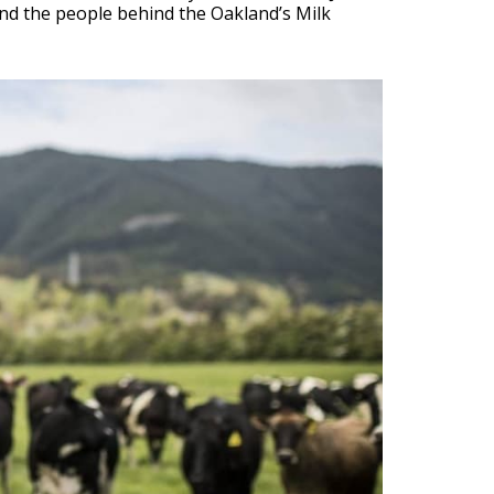
and the people behind the Oakland’s Milk