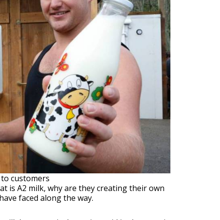
t to customers
at is A2 milk, why are they creating their own
have faced along the way.