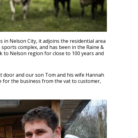
 in Nelson City, it adjoins the residential area
 sports complex, and has been in the Raine &
k to Nelson region for close to 100 years and
next door and our son Tom and his wife Hannah
e for the business from the vat to customer,