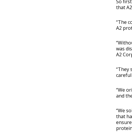
So firs
that A2
“The co
A2 pro
“Withou
was dis
A2 Cor
“They s
careful
“We ori
and the
“We sol
that ha
ensure 
protein