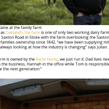
Raine at the family farm
 as
Oakland’s the farm
is one of only two working dairy farms
Saxton Road in Stoke with the farm overlooking the Saxton
families ownership since 1842, “we have been supplying mil
always looking at how the industry is changing” says Julian.
arm is owned by the
Raine family
, we just run it. Dad lives 
 the business, Hannah in the office while Tom is responsibl
e the next generation.”