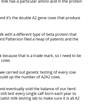
A1 milk has a particular amino acid in the protein
and it’s the double A2 gene cows that produce
k with a different type of beta protein that
ard Patterson filed a heap of patents and the
 because that is a trade mark, so I need to be
 cows.
e carried out genetic testing of every cow
 build up the number of A2A2 cows.
and eventually sold the balance of our herd
ill test every single calf born each year to
list milk testing lab to make sure it is all A2