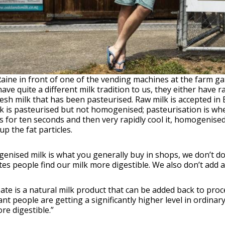
Raine in front of one of the vending machines at the farm ga
ave quite a different milk tradition to us, they either have r
esh milk that has been pasteurised. Raw milk is accepted in Euro
k is pasteurised but not homogenised; pasteurisation is whe
 for ten seconds and then very rapidly cool it, homogenised
p the fat particles.
nised milk is what you generally buy in shops, we don’t do
tes people find our milk more digestible. We also don’t add 
te is a natural milk product that can be added back to proces
ant people are getting a significantly higher level in ordinar
re digestible.”