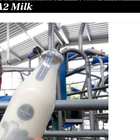
A2 Milk