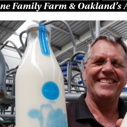
ne Family Farm & Oakland’s 