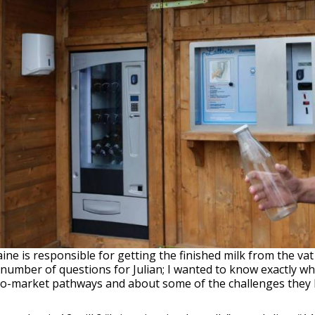
ne is responsible for getting the finished milk from the va
 number of questions for Julian; I wanted to know exactly wh
-to-market pathways and about some of the challenges they 