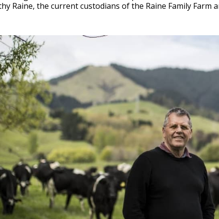
hy Raine, the current custodians of the Raine Family Farm 