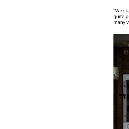
“We sta
quite p
many vi