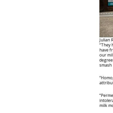
Julian 
“They h
have fr
our mil
degrees
smash u
“Homoge
attribu
“Permea
intoler
milk mo