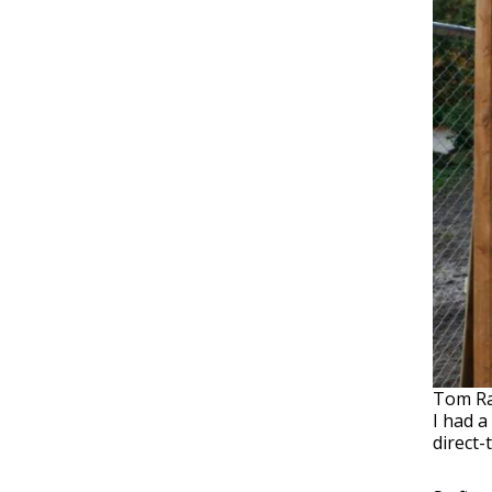
Tom Rai
I had a
direct