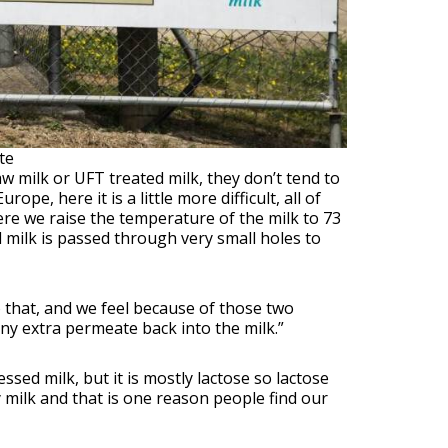
te
aw milk or UFT treated milk, they don’t tend to
pe, here it is a little more difficult, all of
re we raise the temperature of the milk to 73
 milk is passed through very small holes to
 that, and we feel because of those two
any extra permeate back into the milk.”
sed milk, but it is mostly lactose so lactose
y milk and that is one reason people find our