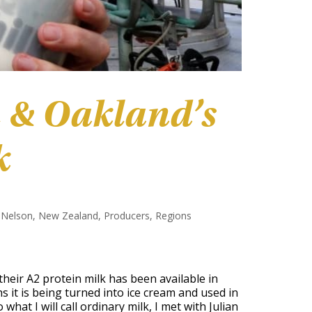
 & Oakland’s
k
,
Nelson
,
New Zealand
,
Producers
,
Regions
 their A2 protein milk has been available in
 it is being turned into ice cream and used in
hat I will call ordinary milk, I met with Julian