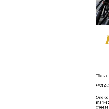
Januar
First p
One co
market-
cheese 