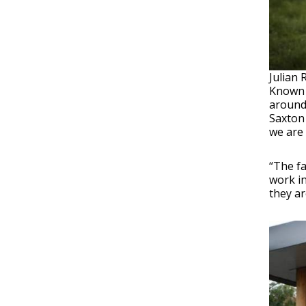
Julian 
Known
around 
Saxton 
we are 
“The f
work in
they ar