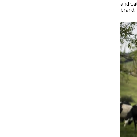
and Cat
brand.