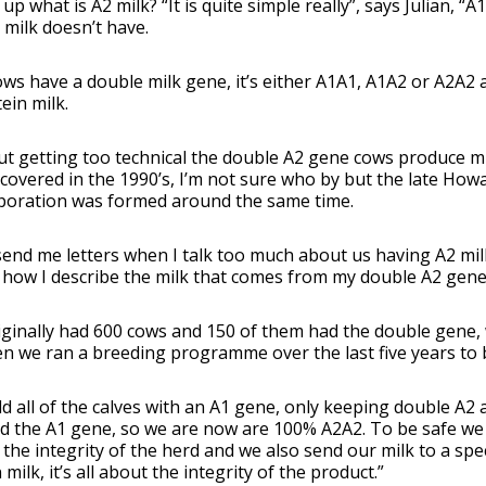
t up what is A2 milk? “It is quite simple really”, says Julian, “
 milk doesn’t have.
ws have a double milk gene, it’s either A1A1, A1A2 or A2A2 
tein milk.
t getting too technical the double A2 gene cows produce mil
covered in the 1990’s, I’m not sure who by but the late How
poration was formed around the same time.
end me letters when I talk too much about us having A2 milk
 how I describe the milk that comes from my double A2 gene
ginally had 600 cows and 150 of them had the double gene, w
n we ran a breeding programme over the last five years to
d all of the calves with an A1 gene, only keeping double A2 
d the A1 gene, so we are now are 100% A2A2. To be safe we st
the integrity of the herd and we also send our milk to a specia
 milk, it’s all about the integrity of the product.”