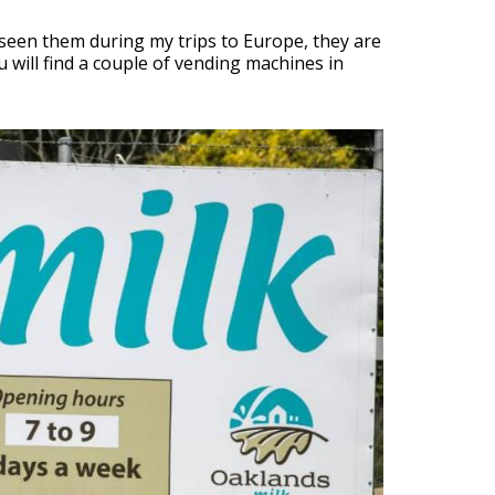
 seen them during my trips to Europe, they are
 will find a couple of vending machines in