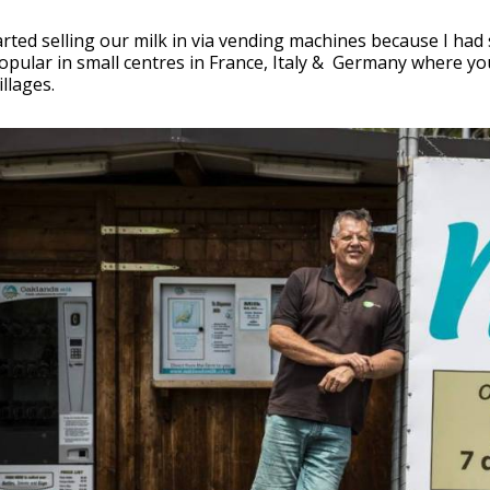
rted selling our milk in via vending machines because I had
opular in small centres in France, Italy & Germany where you
llages.